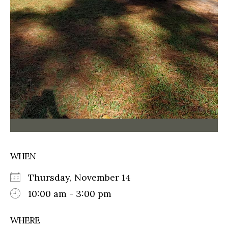
WHEN
Thursday, November 14
10:00 am - 3:00 pm
WHERE