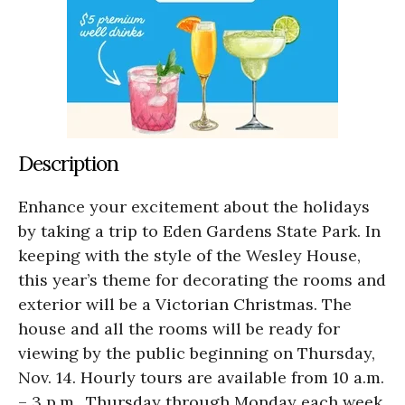
Description
Enhance your excitement about the holidays
by taking a trip to Eden Gardens State Park. In
keeping with the style of the Wesley House,
this year’s theme for decorating the rooms and
exterior will be a Victorian Christmas. The
house and all the rooms will be ready for
viewing by the public beginning on Thursday,
Nov. 14. Hourly tours are available from 10 a.m.
– 3 p.m., Thursday through Monday each week