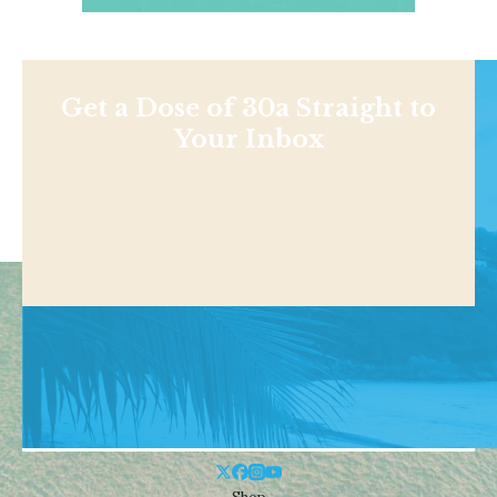
Get a Dose of 30a Straight to
Your Inbox