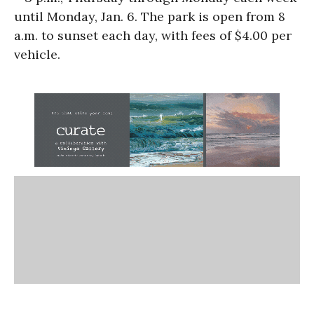
until Monday, Jan. 6. The park is open from 8
a.m. to sunset each day, with fees of $4.00 per
vehicle.