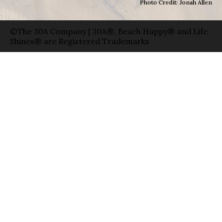
Photo Credit: Jonah Allen
©The 30A Company | 30A®, Beach Happy® and Life
Shines® are Registered Trademarks