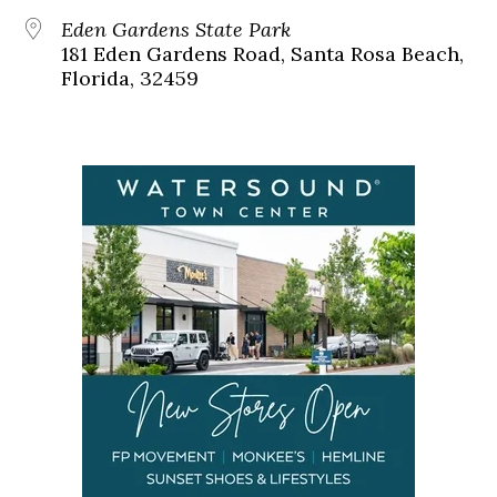
Eden Gardens State Park
181 Eden Gardens Road, Santa Rosa Beach,
Florida, 32459