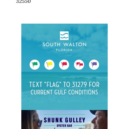
32550