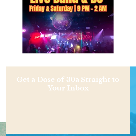
Get a Dose of 30a Straight to
Your Inbox