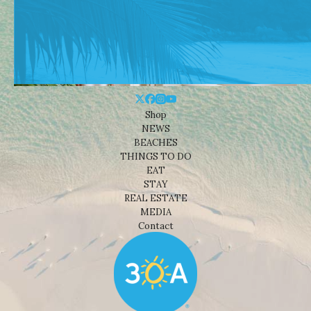
Shop
NEWS
BEACHES
THINGS TO DO
EAT
STAY
REAL ESTATE
MEDIA
Contact