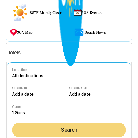
88°F Mostly Clear
30A Events
30A Map
Beach News
Vacation rentals
Hotels
Location
Check In
Check Out
...
Guest
Search