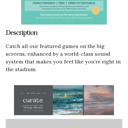
Description
Catch all our featured games on the big
screens, enhanced by a world-class sound
system that makes you feel like you’re right in
the stadium.