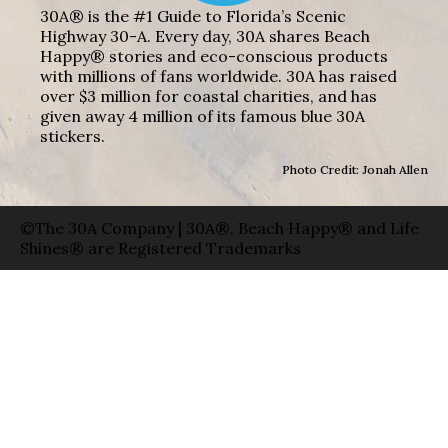
30A® is the #1 Guide to Florida’s Scenic
Highway 30-A. Every day, 30A shares Beach
Happy® stories and eco-conscious products
with millions of fans worldwide. 30A has raised
over $3 million for coastal charities, and has
given away 4 million of its famous blue 30A
stickers.
Photo Credit: Jonah Allen
©The 30A Company | 30A®, Beach Happy® and Life
Shines® are Registered Trademarks