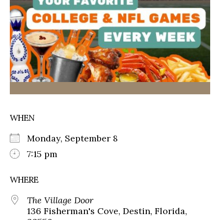
WHEN
Monday, September 8
7:15 pm
WHERE
The Village Door
136 Fisherman's Cove, Destin, Florida,