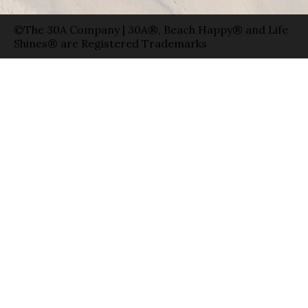
©The 30A Company | 30A®, Beach Happy® and Life
Shines® are Registered Trademarks