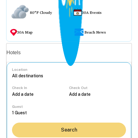
80°F Cloudy
30A Events
30A Map
Beach News
Vacation rentals
Hotels
Location
Check In
Check Out
...
Guest
Search