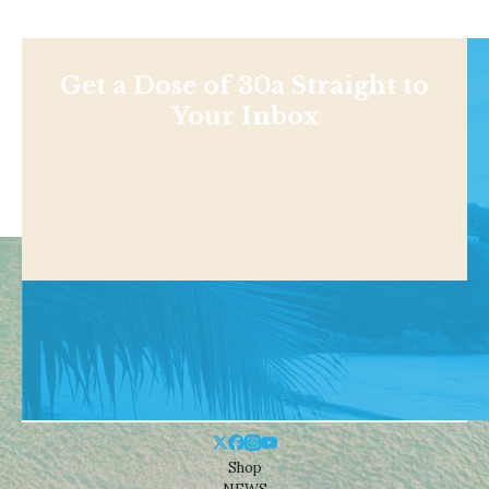
Get a Dose of 30a Straight to
Your Inbox
Shop