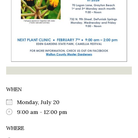
WHEN
Monday, July 20
9:00 am - 12:00 pm
WHERE