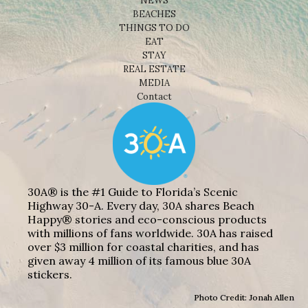
NEWS
BEACHES
THINGS TO DO
EAT
STAY
REAL ESTATE
MEDIA
Contact
30A® is the #1 Guide to Florida’s Scenic
Highway 30-A. Every day, 30A shares Beach
Happy® stories and eco-conscious products
with millions of fans worldwide. 30A has raised
over $3 million for coastal charities, and has
given away 4 million of its famous blue 30A
stickers.
Photo Credit: Jonah Allen