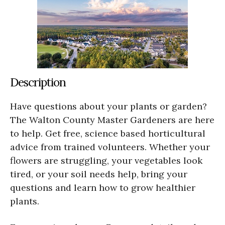
Description
Have questions about your plants or garden?
The Walton County Master Gardeners are here
to help. Get free, science based horticultural
advice from trained volunteers. Whether your
flowers are struggling, your vegetables look
tired, or your soil needs help, bring your
questions and learn how to grow healthier
plants.