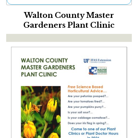
Ne
Walton County Master
Sh
Be
Gardeners Plant Clinic
Th
Ea
St
Re
Me
Soc
Co