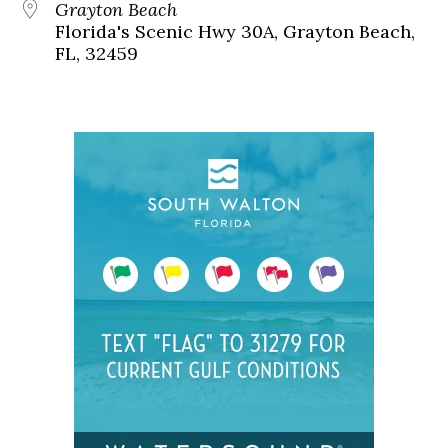
Grayton Beach
Florida's Scenic Hwy 30A, Grayton Beach,
FL, 32459