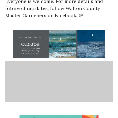
Everyone is welcome. For more details and
future clinic dates, follow Walton County
Master Gardeners on Facebook. 🌱