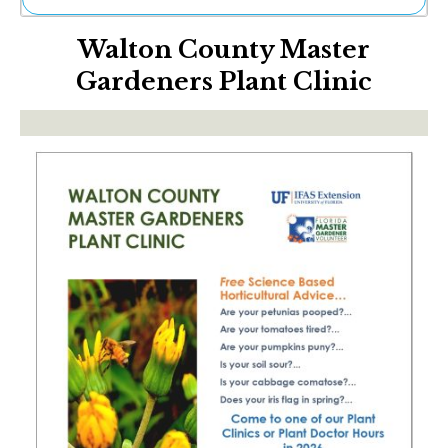
Ne
Walton County Master
Sh
Be
Gardeners Plant Clinic
Th
Ea
St
Re
Me
Soc
Co