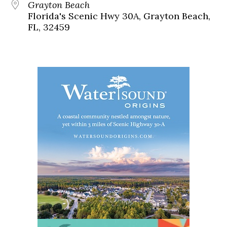
Grayton Beach
Florida's Scenic Hwy 30A, Grayton Beach,
FL, 32459