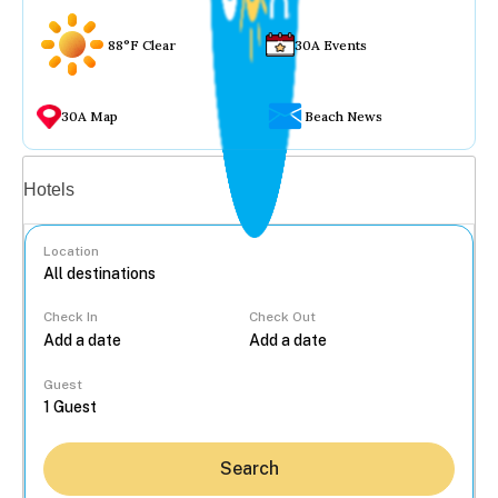
88°F Clear
30A Events
30A Map
Beach News
Vacation rentals
Hotels
Location
Check In
Check Out
...
Guest
Search