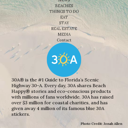
NEWS
BEACHES
THINGS TO DO
EAT
STAY
REAL ESTATE
MEDIA
Contact
30A® is the #1 Guide to Florida’s Scenic
Highway 30-A. Every day, 30A shares Beach
Happy® stories and eco-conscious products
with millions of fans worldwide. 30A has raised
over $3 million for coastal charities, and has
given away 4 million of its famous blue 30A
stickers.
Photo Credit: Jonah Allen