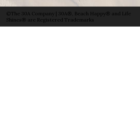
©The 30A Company | 30A®, Beach Happy® and Life
Shines® are Registered Trademarks