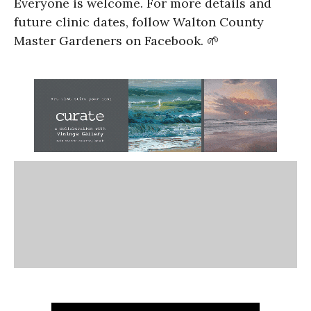
Everyone is welcome. For more details and
future clinic dates, follow Walton County
Master Gardeners on Facebook. 🌱