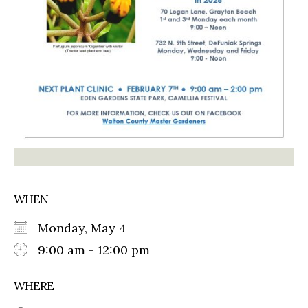
WHEN
Monday, May 4
9:00 am - 12:00 pm
WHERE