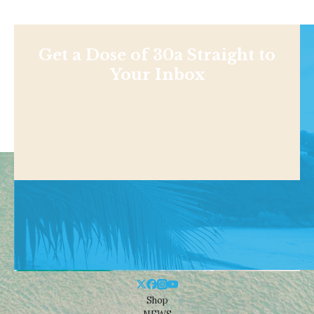
Get a Dose of 30a Straight to
Your Inbox
Shop