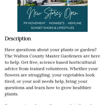
Description
Have questions about your plants or garden?
The Walton County Master Gardeners are here
to help. Get free, science based horticultural
advice from trained volunteers. Whether your
flowers are struggling, your vegetables look
tired, or your soil needs help, bring your
questions and learn how to grow healthier
plants.