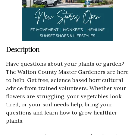
Description
Have questions about your plants or garden?
The Walton County Master Gardeners are here
to help. Get free, science based horticultural
advice from trained volunteers. Whether your
flowers are struggling, your vegetables look
tired, or your soil needs help, bring your
questions and learn how to grow healthier
plants.