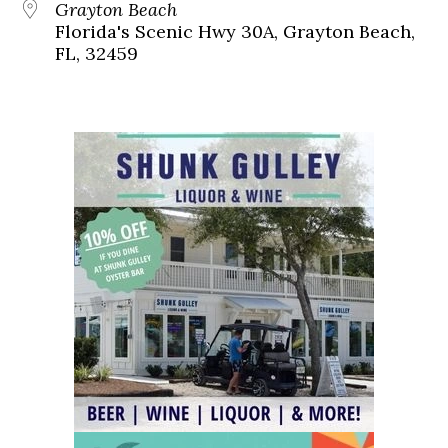
Grayton Beach
Florida's Scenic Hwy 30A, Grayton Beach,
FL, 32459