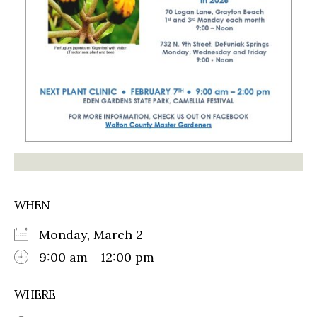
WHEN
Monday, March 2
9:00 am - 12:00 pm
WHERE