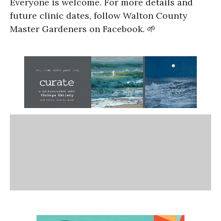
Everyone is welcome. For more details and
future clinic dates, follow Walton County
Master Gardeners on Facebook. 🌱