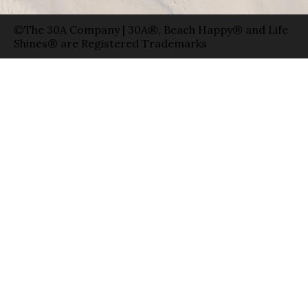
©The 30A Company | 30A®, Beach Happy® and Life
Shines® are Registered Trademarks