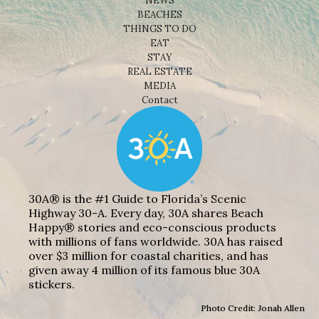
NEWS
BEACHES
THINGS TO DO
EAT
STAY
REAL ESTATE
MEDIA
Contact
30A® is the #1 Guide to Florida’s Scenic
Highway 30-A. Every day, 30A shares Beach
Happy® stories and eco-conscious products
with millions of fans worldwide. 30A has raised
over $3 million for coastal charities, and has
given away 4 million of its famous blue 30A
stickers.
Photo Credit: Jonah Allen