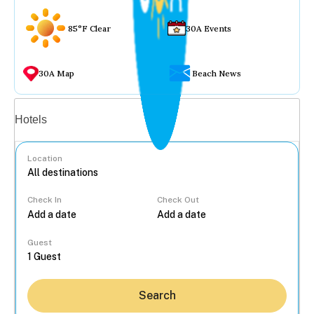
85°F Clear
30A Events
30A Map
Beach News
Vacation rentals
Hotels
Location
Check In
Check Out
...
Guest
Search