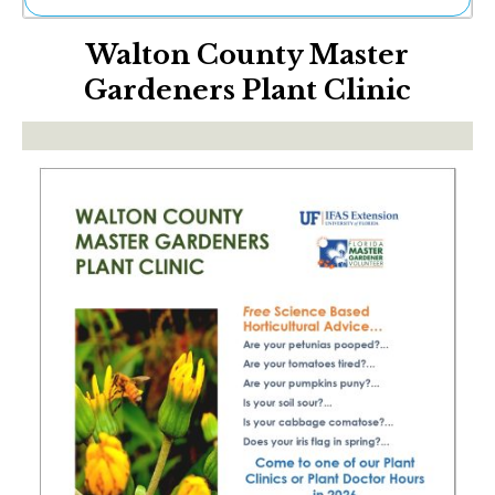
Ne
Walton County Master
Sh
Be
Gardeners Plant Clinic
Th
Ea
St
Re
Me
Soc
Co