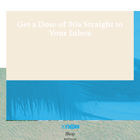
Get a Dose of 30a Straight to
Your Inbox
Shop