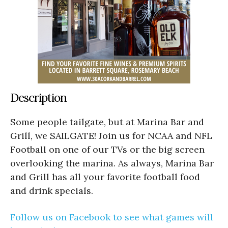
Description
Some people tailgate, but at Marina Bar and
Grill, we SAILGATE! Join us for NCAA and NFL
Football on one of our TVs or the big screen
overlooking the marina. As always, Marina Bar
and Grill has all your favorite football food
and drink specials.
Follow us on Facebook to see what games will