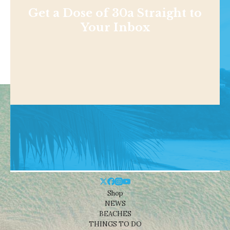
Get a Dose of 30a Straight to
Your Inbox
Shop
NEWS
BEACHES
THINGS TO DO