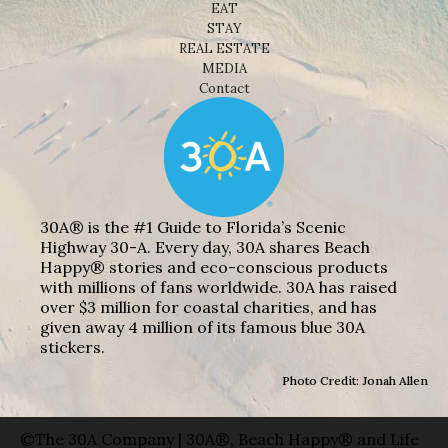
EAT
STAY
REAL ESTATE
MEDIA
Contact
30A® is the #1 Guide to Florida’s Scenic
Highway 30-A. Every day, 30A shares Beach
Happy® stories and eco-conscious products
with millions of fans worldwide. 30A has raised
over $3 million for coastal charities, and has
given away 4 million of its famous blue 30A
stickers.
Photo Credit: Jonah Allen
©The 30A Company | 30A®, Beach Happy® and Life