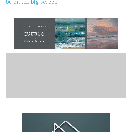
be on the big screen!