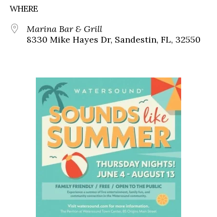
WHERE
Marina Bar & Grill
8330 Mike Hayes Dr, Sandestin, FL, 32550