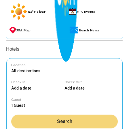
83°F Clear
30A Events
30A Map
Beach News
Vacation rentals
Hotels
Location
Check In
Check Out
...
Guest
Search