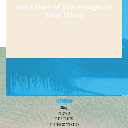
Get a Dose of 30a Straight to
Your Inbox
Shop
NEWS
BEACHES
THINGS TO DO