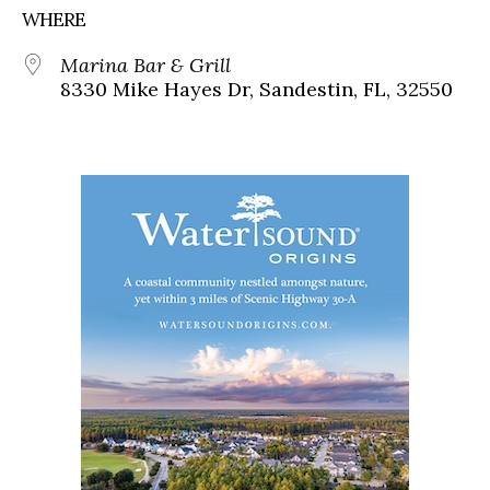
WHERE
Marina Bar & Grill
8330 Mike Hayes Dr, Sandestin, FL, 32550