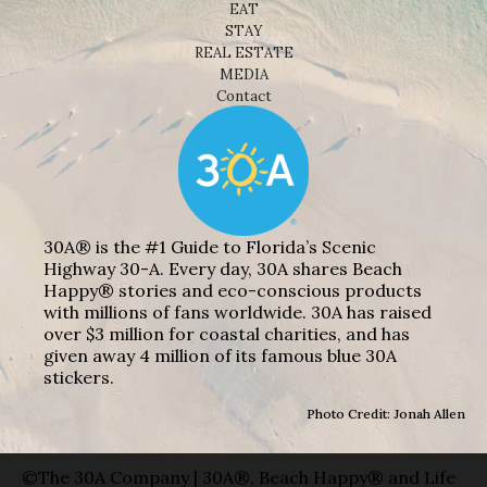
EAT
STAY
REAL ESTATE
MEDIA
Contact
30A® is the #1 Guide to Florida’s Scenic
Highway 30-A. Every day, 30A shares Beach
Happy® stories and eco-conscious products
with millions of fans worldwide. 30A has raised
over $3 million for coastal charities, and has
given away 4 million of its famous blue 30A
stickers.
Photo Credit: Jonah Allen
©The 30A Company | 30A®, Beach Happy® and Life