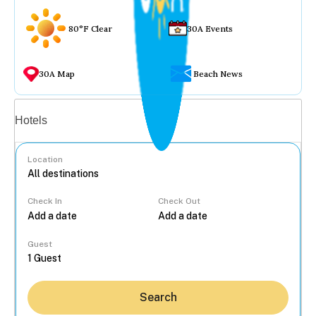
80°F Clear
30A Events
30A Map
Beach News
Vacation rentals
Hotels
Location
Check In
Check Out
...
Guest
Search