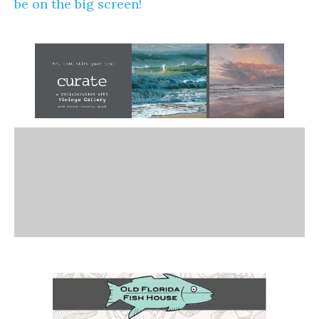
be on the big screen!