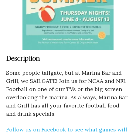
Description
Some people tailgate, but at Marina Bar and
Grill, we SAILGATE! Join us for NCAA and NFL
Football on one of our TVs or the big screen
overlooking the marina. As always, Marina Bar
and Grill has all your favorite football food
and drink specials.
Follow us on Facebook to see what games will