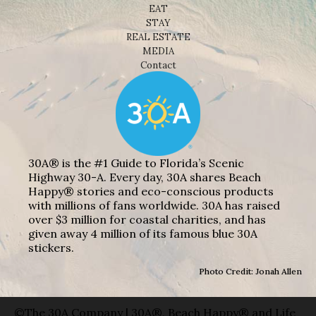
EAT
STAY
REAL ESTATE
MEDIA
Contact
30A® is the #1 Guide to Florida’s Scenic
Highway 30-A. Every day, 30A shares Beach
Happy® stories and eco-conscious products
with millions of fans worldwide. 30A has raised
over $3 million for coastal charities, and has
given away 4 million of its famous blue 30A
stickers.
Photo Credit: Jonah Allen
©The 30A Company | 30A®, Beach Happy® and Life