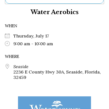
Ne
Water Aerobics
Sh
Be
Th
WHEN
Ea
St
Thursday, July 17
Re
Me
9:00 am - 10:00 am
Soc
Co
WHERE
Seaside
2236 E County Hwy 30A, Seaside, Florida,
32459