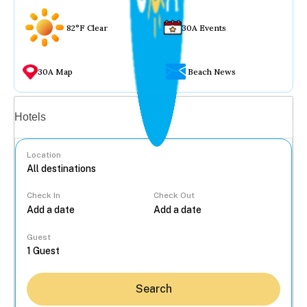
82°F Clear
30A Events
30A Map
Beach News
Vacation rentals
Hotels
Location
Check In
Check Out
...
Guest
Search