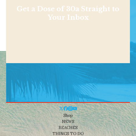
Get a Dose of 30a Straight to
Your Inbox
Shop
NEWS
BEACHES
THINGS TO DO