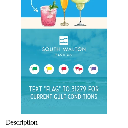
Description