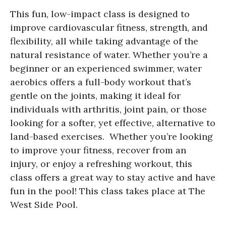
This fun, low-impact class is designed to
improve cardiovascular fitness, strength, and
flexibility, all while taking advantage of the
natural resistance of water. Whether you’re a
beginner or an experienced swimmer, water
aerobics offers a full-body workout that’s
gentle on the joints, making it ideal for
individuals with arthritis, joint pain, or those
looking for a softer, yet effective, alternative to
land-based exercises. Whether you’re looking
to improve your fitness, recover from an
injury, or enjoy a refreshing workout, this
class offers a great way to stay active and have
fun in the pool! This class takes place at The
West Side Pool.