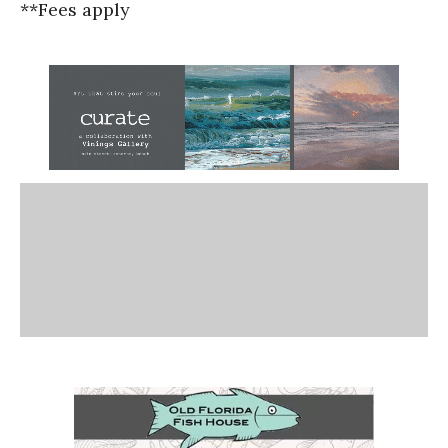
**Fees apply