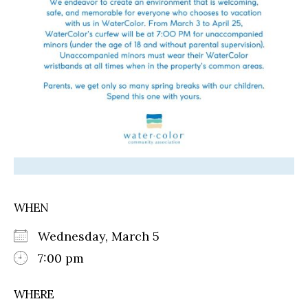
WHEN
Wednesday, March 5
7:00 pm
WHERE