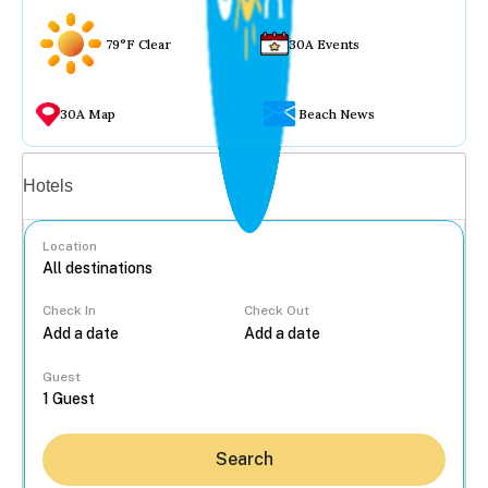
79°F Clear
30A Events
30A Map
Beach News
Vacation rentals
Hotels
Location
Check In
Check Out
...
Guest
Search