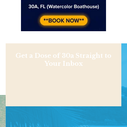
Get a Dose of 30a Straight to
Your Inbox