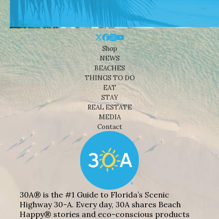
Shop
NEWS
BEACHES
THINGS TO DO
EAT
STAY
REAL ESTATE
MEDIA
Contact
30A® is the #1 Guide to Florida’s Scenic
Highway 30-A. Every day, 30A shares Beach
Happy® stories and eco-conscious products