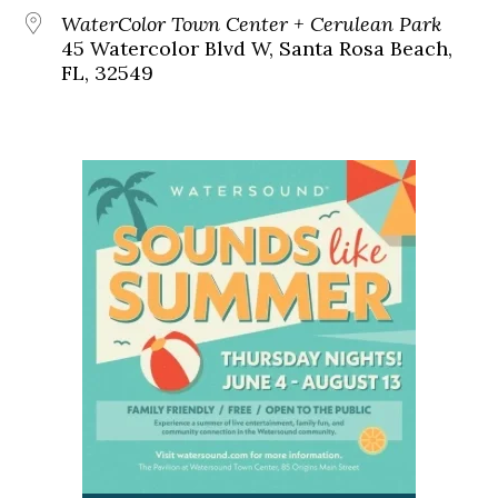
WaterColor Town Center + Cerulean Park
45 Watercolor Blvd W, Santa Rosa Beach,
FL, 32549