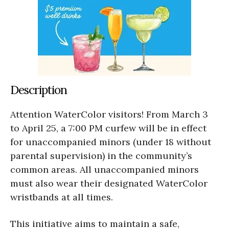
Description
Attention WaterColor visitors! From March 3
to April 25, a 7:00 PM curfew will be in effect
for unaccompanied minors (under 18 without
parental supervision) in the community’s
common areas. All unaccompanied minors
must also wear their designated WaterColor
wristbands at all times.
This initiative aims to maintain a safe,