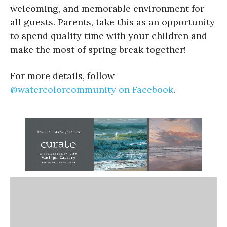
welcoming, and memorable environment for
all guests. Parents, take this as an opportunity
to spend quality time with your children and
make the most of spring break together!
For more details, follow
@watercolorcommunity on Facebook
.