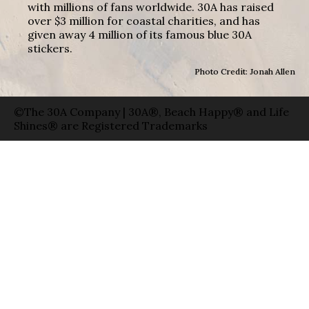
with millions of fans worldwide. 30A has raised
over $3 million for coastal charities, and has
given away 4 million of its famous blue 30A
stickers.
Photo Credit: Jonah Allen
©The 30A Company | 30A®, Beach Happy® and Life
Shines® are Registered Trademarks