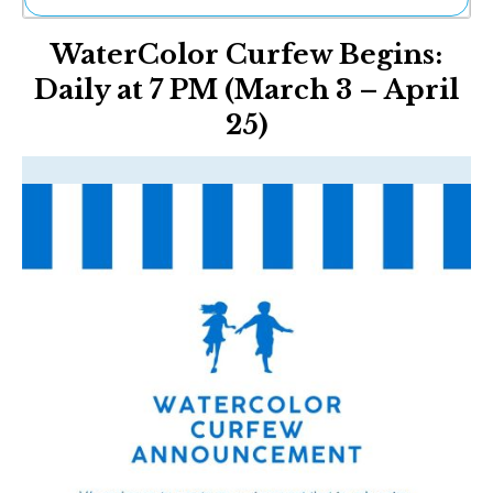
Ne
WaterColor Curfew Begins:
Sh
Be
Daily at 7 PM (March 3 – April
Th
25)
Ea
St
Re
Me
Soc
Co