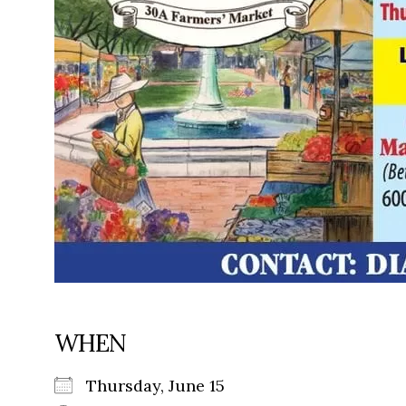
WHEN
Thursday, June 15