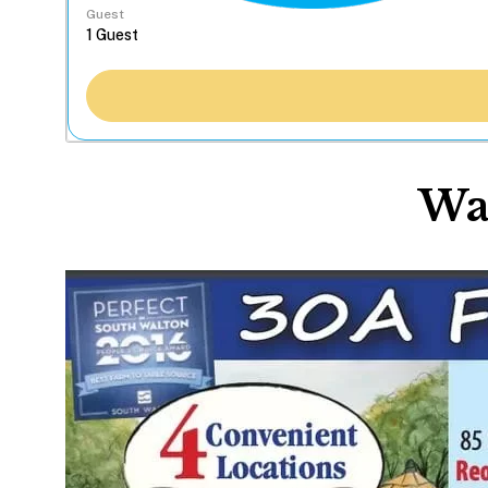
Guest
Wa