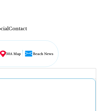
cial
Contact
30A Map
Beach News
...