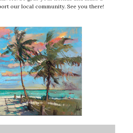
port our local community. See you there!