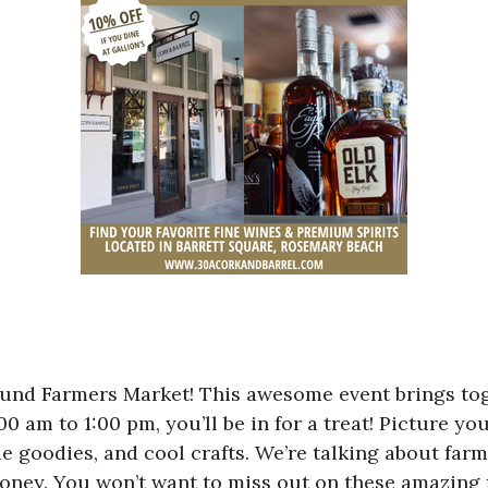
sound Farmers Market! This awesome event brings tog
m to 1:00 pm, you’ll be in for a treat! Picture you
e goodies, and cool crafts. We’re talking about far
honey. You won’t want to miss out on these amazing 