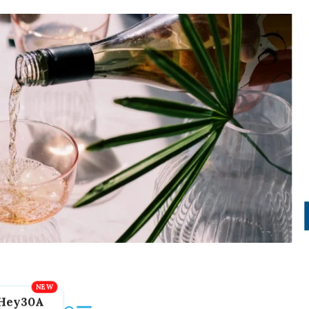
Hey30A