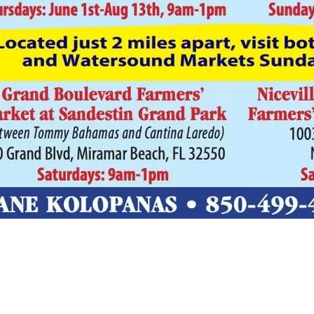
Social
Contact
WELCOME TO 30A
Sign up for beach news and local updates—pl
chance to win a $500 30A gift basket. One wi
each month!