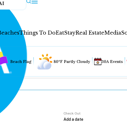
AI
Beaches
Things To Do
Eat
Stay
Real Estate
Media
So
Beach Flag
80°F Partly Cloudy
30A Events
Check Out