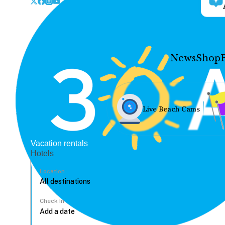
News
Shop
Live Beach Cams
Vacation rentals
Hotels
Location
Check In