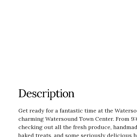
Description
Get ready for a fantastic time at the Water
charming Watersound Town Center. From 9:00 a
checking out all the fresh produce, handmad
baked treats, and some seriously delicious 