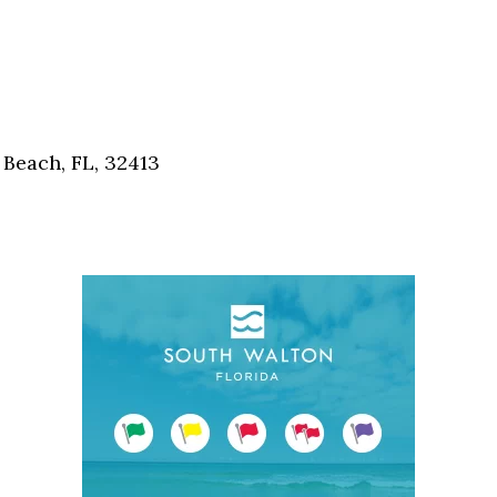
Beach, FL, 32413