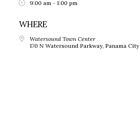
9:00 am - 1:00 pm
WHERE
Watersound Town Center
170 N Watersound Parkway, Panama City 