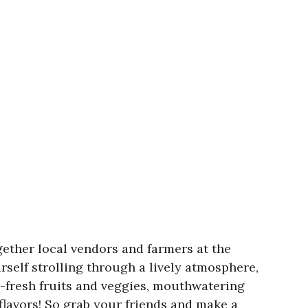
ether local vendors and farmers at the
rself strolling through a lively atmosphere,
m-fresh fruits and veggies, mouthwatering
flavors! So grab your friends and make a