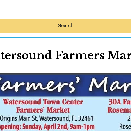
Search
tersound Farmers Mar
Hey30A AI
News
Shop
Beaches
Things To Do
Eat
Stay
Real Estate
Media