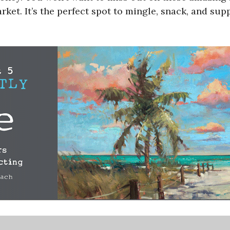
et. It’s the perfect spot to mingle, snack, and sup