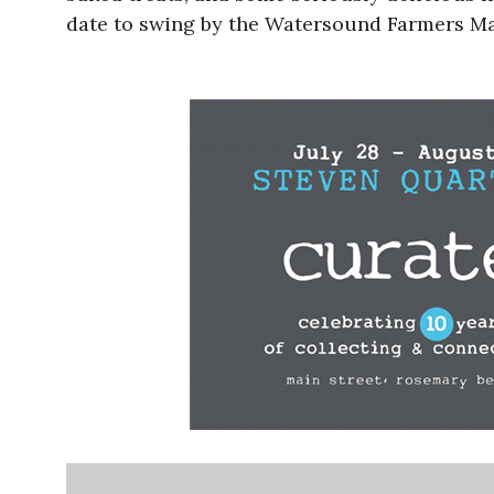
date to swing by the Watersound Farmers Mark