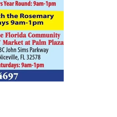
us a
nner