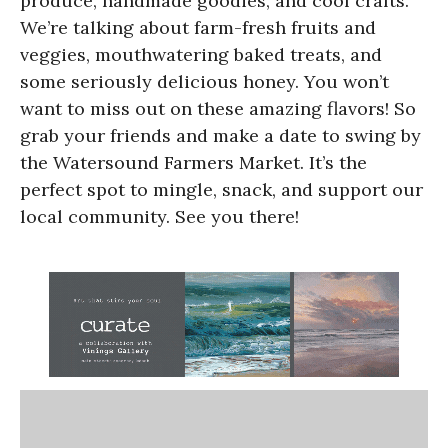
produce, handmade goodies, and cool crafts.
We’re talking about farm-fresh fruits and
veggies, mouthwatering baked treats, and
some seriously delicious honey. You won’t
want to miss out on these amazing flavors! So
grab your friends and make a date to swing by
the Watersound Farmers Market. It’s the
perfect spot to mingle, snack, and support our
local community. See you there!