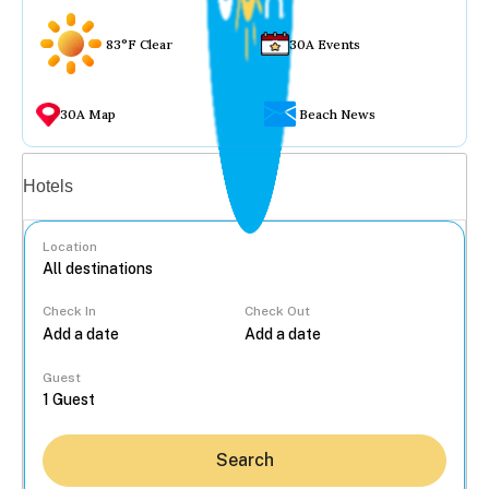
83°F Clear
30A Events
30A Map
Beach News
Vacation rentals
Hotels
Location
Check In
Check Out
...
Guest
Search