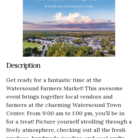
Description
Get ready for a fantastic time at the
Watersound Farmers Market! This awesome
event brings together local vendors and
farmers at the charming Watersound Town
Center. From 9:00 am to 1:00 pm, you’ll be in
for a treat! Picture yourself strolling through a
lively atmosphere, checking out all the fresh