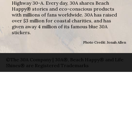
Highway 30-A. Every day, 30A shares Beach
Happy® stories and eco-conscious products
with millions of fans worldwide. 30A has raised
over $3 million for coastal charities, and has
given away 4 million of its famous blue 30A
stickers.
Photo Credit: Jonah Allen
©The 30A Company | 30A®, Beach Happy® and Life
Shines® are Registered Trademarks