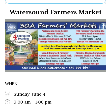
Ne
Watersound Farmers Market
Sh
Be
Th
Ea
St
Re
Me
Soc
Co
WHEN
Sunday, June 4
9:00 am - 1:00 pm