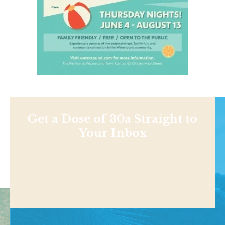
Get a Dose of 30a Straight to
Your Inbox