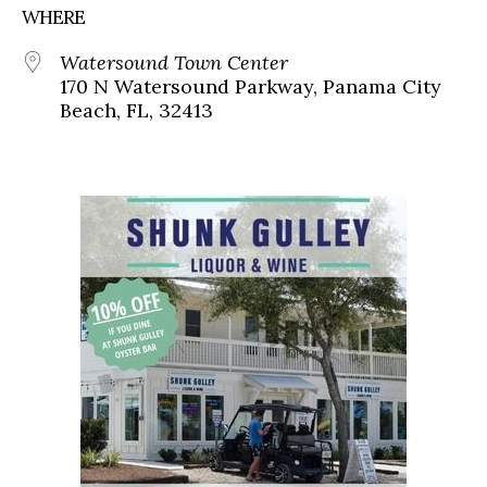
WHERE
Watersound Town Center
170 N Watersound Parkway, Panama City
Beach, FL, 32413