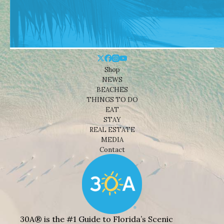
Shop
NEWS
BEACHES
THINGS TO DO
EAT
STAY
REAL ESTATE
MEDIA
Contact
30A® is the #1 Guide to Florida’s Scenic