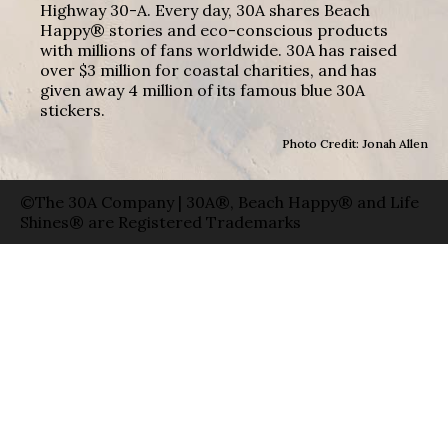
Highway 30-A. Every day, 30A shares Beach
Happy® stories and eco-conscious products
with millions of fans worldwide. 30A has raised
over $3 million for coastal charities, and has
given away 4 million of its famous blue 30A
stickers.
Photo Credit: Jonah Allen
©The 30A Company | 30A®, Beach Happy® and Life
Shines® are Registered Trademarks