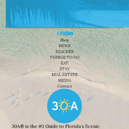
Shop
NEWS
BEACHES
THINGS TO DO
EAT
STAY
REAL ESTATE
MEDIA
Contact
30A® is the #1 Guide to Florida’s Scenic