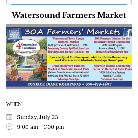
Ne
Watersound Farmers Market
Sh
Be
Th
Ea
St
Re
Me
Soc
Co
WHEN
Sunday, July 23
9:00 am - 1:00 pm