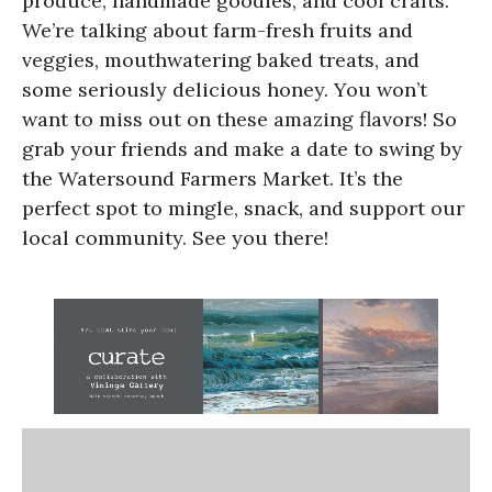
produce, handmade goodies, and cool crafts.
We’re talking about farm-fresh fruits and
veggies, mouthwatering baked treats, and
some seriously delicious honey. You won’t
want to miss out on these amazing flavors! So
grab your friends and make a date to swing by
the Watersound Farmers Market. It’s the
perfect spot to mingle, snack, and support our
local community. See you there!