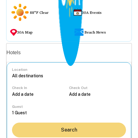
88°F Clear
30A Events
30A Map
Beach News
Vacation rentals
Hotels
Location
Check In
Check Out
...
Guest
Search