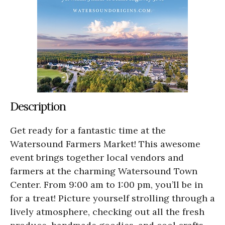
Description
Get ready for a fantastic time at the
Watersound Farmers Market! This awesome
event brings together local vendors and
farmers at the charming Watersound Town
Center. From 9:00 am to 1:00 pm, you’ll be in
for a treat! Picture yourself strolling through a
lively atmosphere, checking out all the fresh