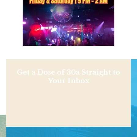
Get a Dose of 30a Straight to
Your Inbox