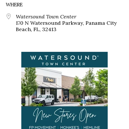
WHERE
Watersound Town Center
170 N Watersound Parkway, Panama City
Beach, FL, 32413