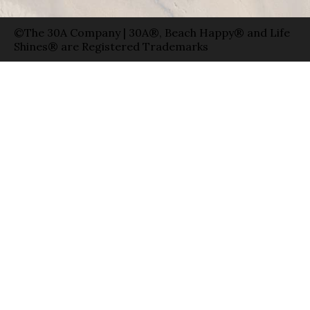
©The 30A Company | 30A®, Beach Happy® and Life
Shines® are Registered Trademarks