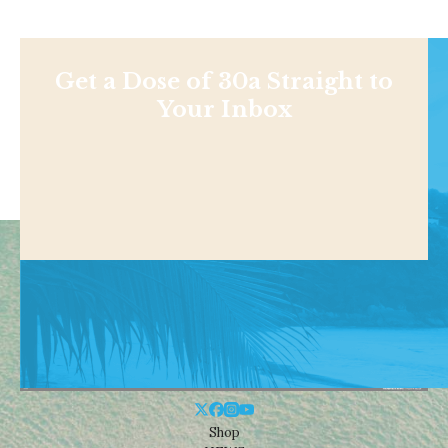
Get a Dose of 30a Straight to
Your Inbox
Shop