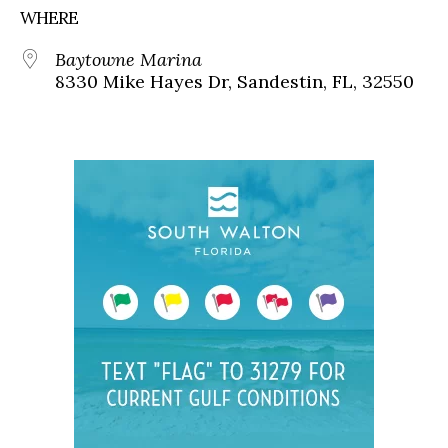
WHERE
Baytowne Marina
8330 Mike Hayes Dr, Sandestin, FL, 32550