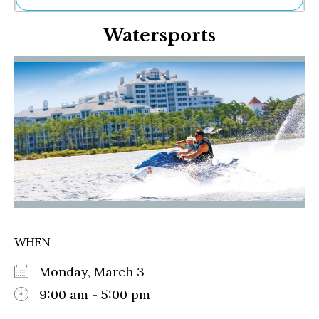
Ne
Watersports
Sh
Be
Th
Ea
St
Re
Me
Soc
Co
WHEN
Monday, March 3
9:00 am - 5:00 pm