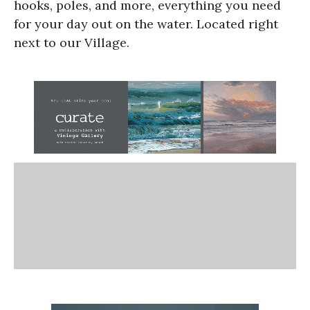
hooks, poles, and more, everything you need
for your day out on the water. Located right
next to our Village.