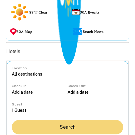
88°F Clear
30A Events
30A Map
Beach News
Vacation rentals
Hotels
Location
Check In
Check Out
...
Guest
Search