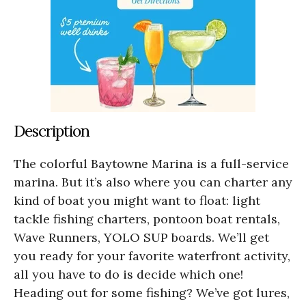
Description
The colorful Baytowne Marina is a full-service
marina. But it’s also where you can charter any
kind of boat you might want to float: light
tackle fishing charters, pontoon boat rentals,
Wave Runners, YOLO SUP boards. We’ll get
you ready for your favorite waterfront activity,
all you have to do is decide which one!
Heading out for some fishing? We’ve got lures,