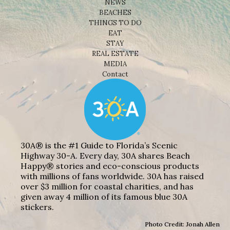
NEWS
BEACHES
THINGS TO DO
EAT
STAY
REAL ESTATE
MEDIA
Contact
30A® is the #1 Guide to Florida’s Scenic
Highway 30-A. Every day, 30A shares Beach
Happy® stories and eco-conscious products
with millions of fans worldwide. 30A has raised
over $3 million for coastal charities, and has
given away 4 million of its famous blue 30A
stickers.
Photo Credit: Jonah Allen