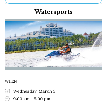
Ne
Watersports
Sh
Be
Th
Ea
St
Re
Me
Soc
Co
WHEN
Wednesday, March 5
9:00 am - 5:00 pm