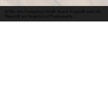
©The 30A Company | 30A®, Beach Happy® and Life
Shines® are Registered Trademarks