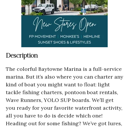
Description
The colorful Baytowne Marina is a full-service
marina. But it’s also where you can charter any
kind of boat you might want to float: light
tackle fishing charters, pontoon boat rentals,
Wave Runners, YOLO SUP boards. We’ll get
you ready for your favorite waterfront activity,
all you have to do is decide which one!
Heading out for some fishing? We’ve got lures,