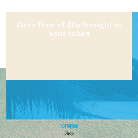
Get a Dose of 30a Straight to
Your Inbox
Shop