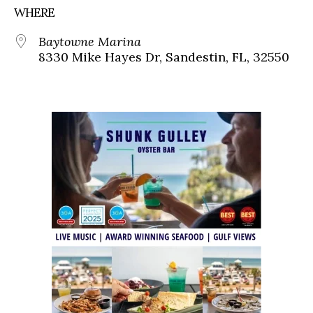
WHERE
Baytowne Marina
8330 Mike Hayes Dr, Sandestin, FL, 32550