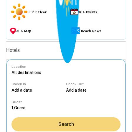
83°F Clear
30A Events
30A Map
Beach News
Vacation rentals
Hotels
Location
Check In
Check Out
...
Guest
Search