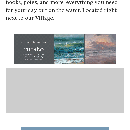
hooks, poles, and more, everything you need
for your day out on the water. Located right
next to our Village.