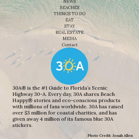
NEWS
BEACHES
THINGS TO DO
EAT
STAY
REAL ESTATE
MEDIA
Contact
30A® is the #1 Guide to Florida’s Scenic
Highway 30-A. Every day, 30A shares Beach
Happy® stories and eco-conscious products
with millions of fans worldwide. 30A has raised
over $3 million for coastal charities, and has
given away 4 million of its famous blue 30A
stickers.
Photo Credit: Jonah Allen