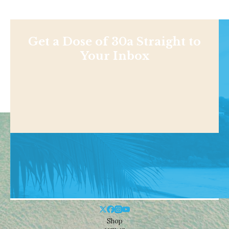
Get a Dose of 30a Straight to
Your Inbox
Shop