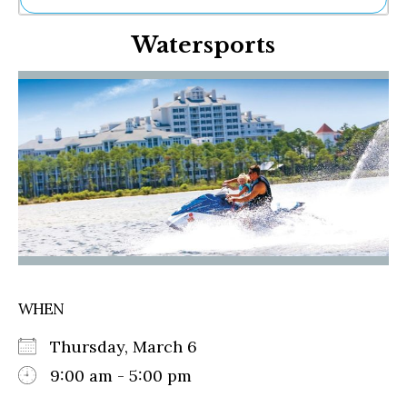
Ne
Watersports
Sh
Be
Th
Ea
St
Re
Me
Soc
Co
WHEN
Thursday, March 6
9:00 am - 5:00 pm