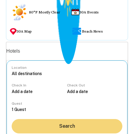
80°F Mostly Clear
30A Events
30A Map
Beach News
Vacation rentals
Hotels
Location
Check In
Check Out
...
Guest
Search