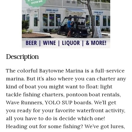
Description
The colorful Baytowne Marina is a full-service
marina. But it’s also where you can charter any
kind of boat you might want to float: light
tackle fishing charters, pontoon boat rentals,
Wave Runners, YOLO SUP boards. We’ll get
you ready for your favorite waterfront activity,
all you have to do is decide which one!
Heading out for some fishing? We’ve got lures,