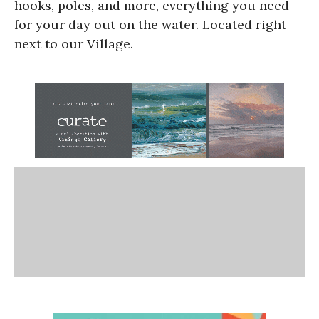
hooks, poles, and more, everything you need
for your day out on the water. Located right
next to our Village.