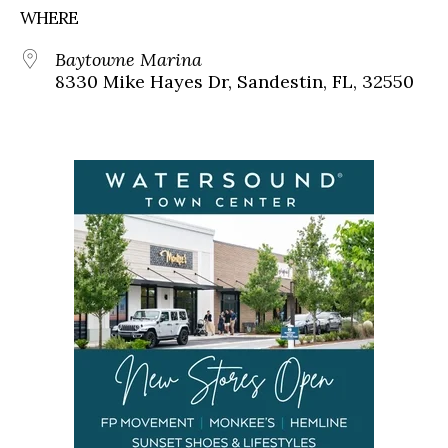
WHERE
Baytowne Marina
8330 Mike Hayes Dr, Sandestin, FL, 32550