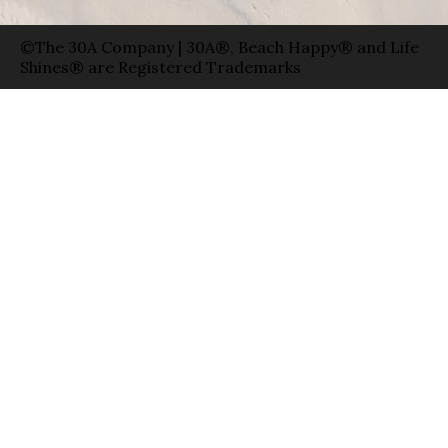
©The 30A Company | 30A®, Beach Happy® and Life
Shines® are Registered Trademarks