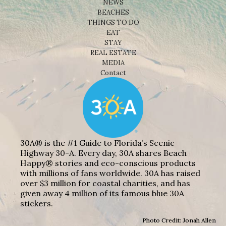
NEWS
BEACHES
THINGS TO DO
EAT
STAY
REAL ESTATE
MEDIA
Contact
30A® is the #1 Guide to Florida’s Scenic
Highway 30-A. Every day, 30A shares Beach
Happy® stories and eco-conscious products
with millions of fans worldwide. 30A has raised
over $3 million for coastal charities, and has
given away 4 million of its famous blue 30A
stickers.
Photo Credit: Jonah Allen