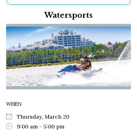
Ne
Watersports
Sh
Be
Th
Ea
St
Re
Me
Soc
Co
WHEN
Thursday, March 20
9:00 am - 5:00 pm