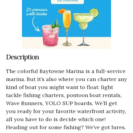
Description
The colorful Baytowne Marina is a full-service
marina. But it’s also where you can charter any
kind of boat you might want to float: light
tackle fishing charters, pontoon boat rentals,
Wave Runners, YOLO SUP boards. We’ll get
you ready for your favorite waterfront activity,
all you have to do is decide which one!
Heading out for some fishing? We’ve got lures,