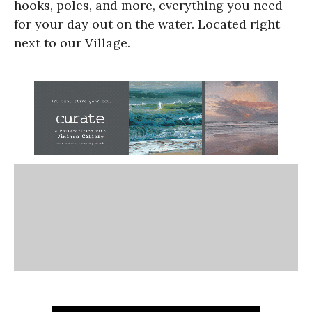
hooks, poles, and more, everything you need
for your day out on the water. Located right
next to our Village.