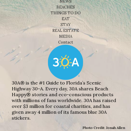
NEWS
BEACHES
THINGS TO DO
EAT
STAY
REAL ESTATE
MEDIA
Contact
30A® is the #1 Guide to Florida’s Scenic
Highway 30-A. Every day, 30A shares Beach
Happy® stories and eco-conscious products
with millions of fans worldwide. 30A has raised
over $3 million for coastal charities, and has
given away 4 million of its famous blue 30A
stickers.
Photo Credit: Jonah Allen