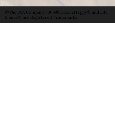
©The 30A Company | 30A®, Beach Happy® and Life
Shines® are Registered Trademarks