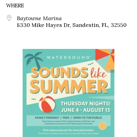
WHERE
Baytowne Marina
8330 Mike Hayes Dr, Sandestin, FL, 32550