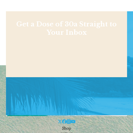
Get a Dose of 30a Straight to
Your Inbox
Shop