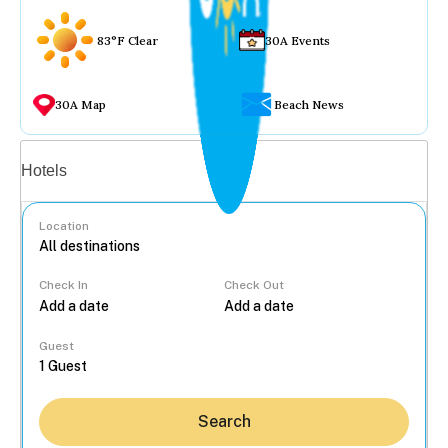
83°F Clear
30A Events
30A Map
Beach News
Vacation rentals
Hotels
Location
Check In
Check Out
...
Guest
Search