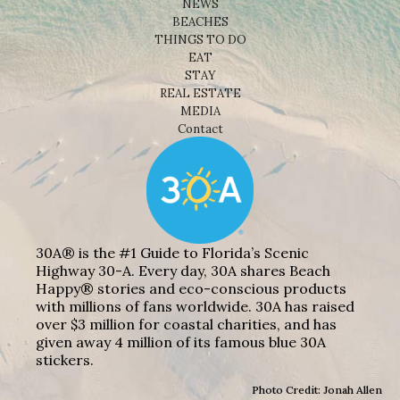
NEWS
BEACHES
THINGS TO DO
EAT
STAY
REAL ESTATE
MEDIA
Contact
30A® is the #1 Guide to Florida’s Scenic
Highway 30-A. Every day, 30A shares Beach
Happy® stories and eco-conscious products
with millions of fans worldwide. 30A has raised
over $3 million for coastal charities, and has
given away 4 million of its famous blue 30A
stickers.
Photo Credit: Jonah Allen