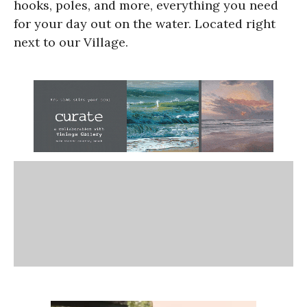
hooks, poles, and more, everything you need
for your day out on the water. Located right
next to our Village.