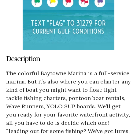
Description
The colorful Baytowne Marina is a full-service
marina. But it’s also where you can charter any
kind of boat you might want to float: light
tackle fishing charters, pontoon boat rentals,
Wave Runners, YOLO SUP boards. We’ll get
you ready for your favorite waterfront activity,
all you have to do is decide which one!
Heading out for some fishing? We’ve got lures,