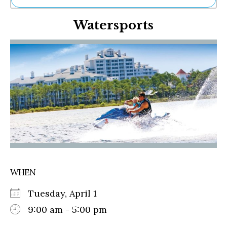
Ne
Watersports
Sh
Be
Th
Ea
St
Re
Me
Soc
Co
WHEN
Tuesday, April 1
9:00 am - 5:00 pm