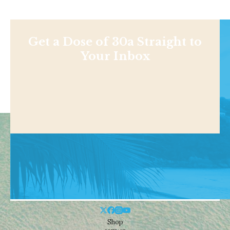
Get a Dose of 30a Straight to
Your Inbox
Shop