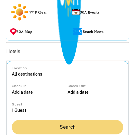
77°F Clear
30A Events
30A Map
Beach News
Vacation rentals
Hotels
Location
Check In
Check Out
...
Guest
Search