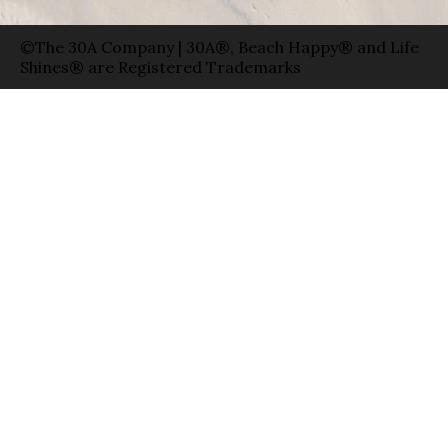
©The 30A Company | 30A®, Beach Happy® and Life
Shines® are Registered Trademarks