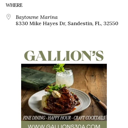
WHERE
Baytowne Marina
8330 Mike Hayes Dr, Sandestin, FL, 32550