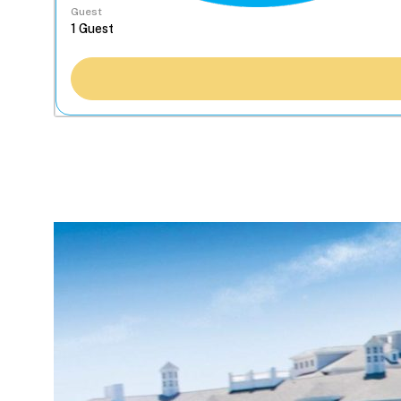
Guest