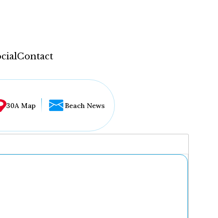
cial
Contact
30A Map
Beach News
...