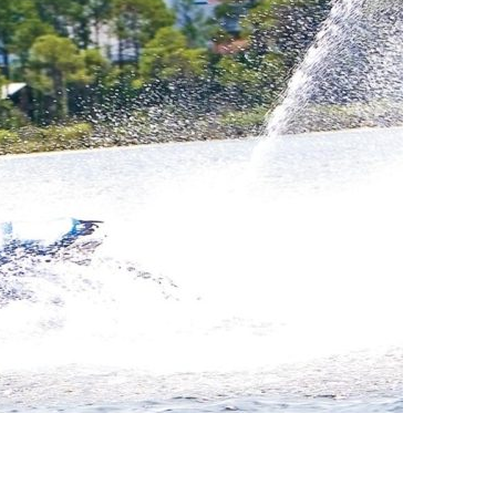
us a
nner