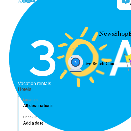
News
Shop
Live Beach Cams
Vacation rentals
Hotels
Location
Check In