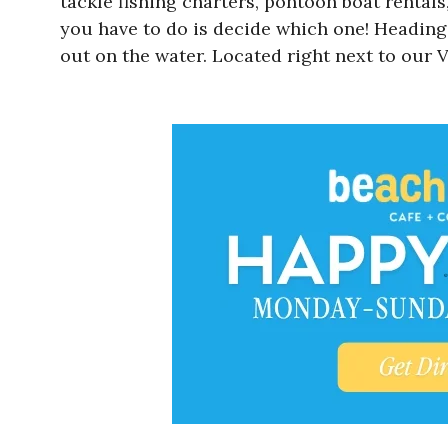
tackle fishing charters, pontoon boat rentals
you have to do is decide which one! Heading 
out on the water. Located right next to our V