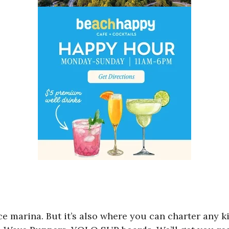
e marina. But it’s also where you can charter any ki