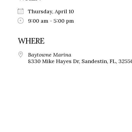
Thursday, April 10
9:00 am - 5:00 pm
WHERE
Baytowne Marina
8330 Mike Hayes Dr, Sandestin, FL, 3255