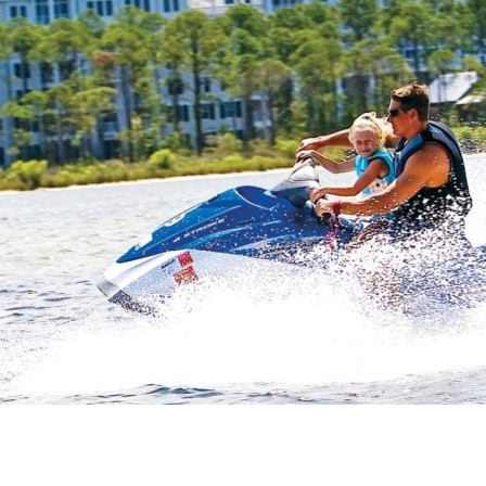
Social
Contact
WELCOME TO 30A
Sign up for beach news and local updates—pl
chance to win a $500 30A gift basket. One wi
each month!