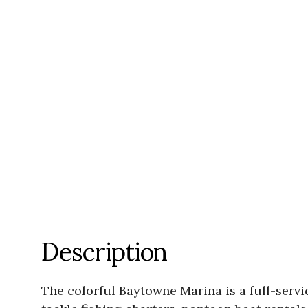
Description
The colorful Baytowne Marina is a full-servic