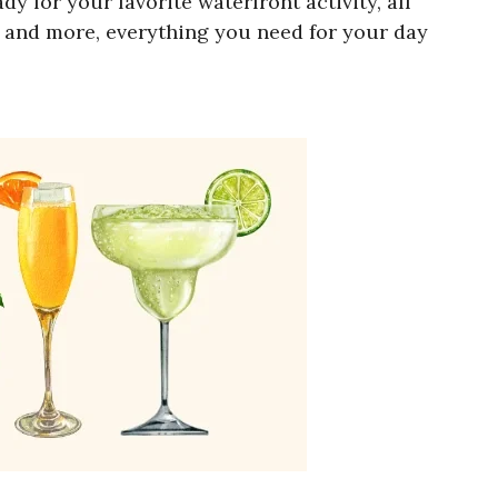
 for your favorite waterfront activity, all
, and more, everything you need for your day