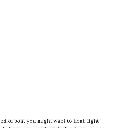
nd of boat you might want to float: light