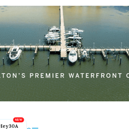
Hey30A