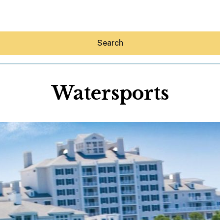
Search
Watersports
Hey30A AI
News
Shop
Beaches
Things To Do
Eat
Stay
Real Estate
Media