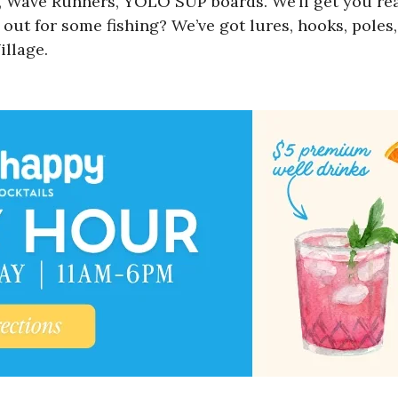
, Wave Runners, YOLO SUP boards. We’ll get you ready
out for some fishing? We’ve got lures, hooks, poles
illage.