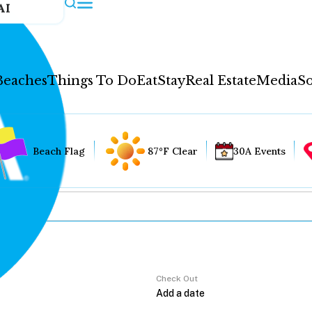
AI
Beaches
Things To Do
Eat
Stay
Real Estate
Media
So
Beach Flag
87°F Clear
30A Events
Check Out