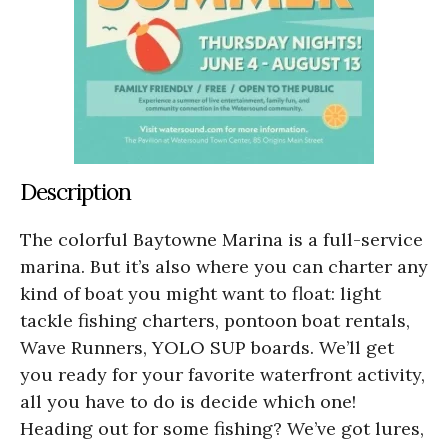
Description
The colorful Baytowne Marina is a full-service
marina. But it’s also where you can charter any
kind of boat you might want to float: light
tackle fishing charters, pontoon boat rentals,
Wave Runners, YOLO SUP boards. We’ll get
you ready for your favorite waterfront activity,
all you have to do is decide which one!
Heading out for some fishing? We’ve got lures,