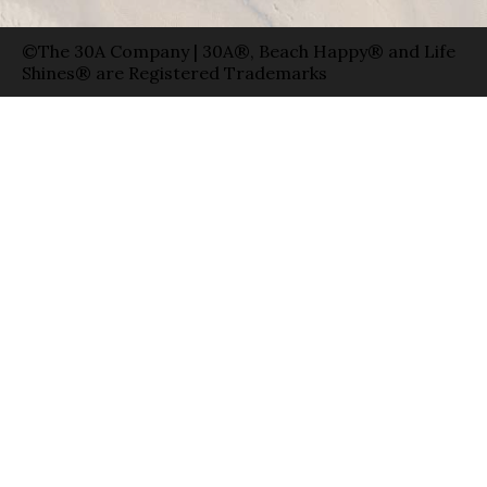
©The 30A Company | 30A®, Beach Happy® and Life
Shines® are Registered Trademarks