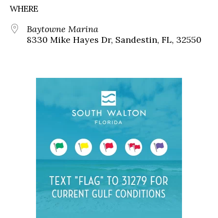
WHERE
Baytowne Marina
8330 Mike Hayes Dr, Sandestin, FL, 32550