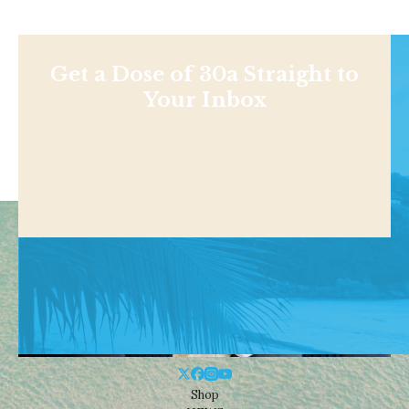
Get a Dose of 30a Straight to
Your Inbox
Shop