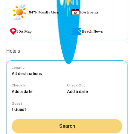
84°F Mostly Clear
30A Events
30A Map
Beach News
Vacation rentals
Hotels
Location
Check In
Check Out
...
Guest
Search