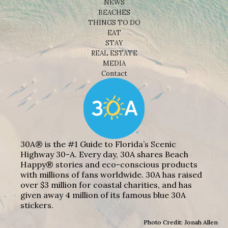
NEWS
BEACHES
THINGS TO DO
EAT
STAY
REAL ESTATE
MEDIA
Contact
30A® is the #1 Guide to Florida’s Scenic
Highway 30-A. Every day, 30A shares Beach
Happy® stories and eco-conscious products
with millions of fans worldwide. 30A has raised
over $3 million for coastal charities, and has
given away 4 million of its famous blue 30A
stickers.
Photo Credit: Jonah Allen