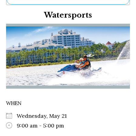
Ne
Watersports
Sh
Be
Th
Ea
St
Re
Me
Soc
Co
WHEN
Wednesday, May 21
9:00 am - 5:00 pm