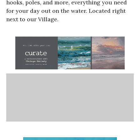
hooks, poles, and more, everything you need
for your day out on the water. Located right
next to our Village.