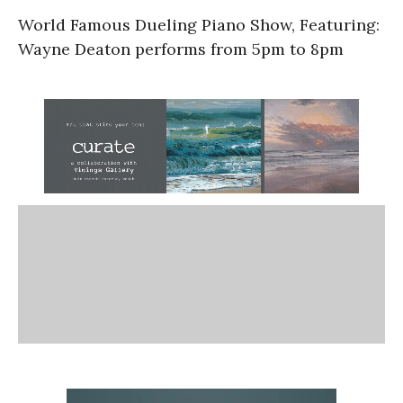
World Famous Dueling Piano Show, Featuring:
Wayne Deaton performs from 5pm to 8pm