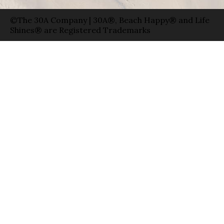
©The 30A Company | 30A®, Beach Happy® and Life
Shines® are Registered Trademarks