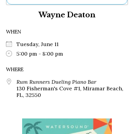
Ne
Wayne Deaton
Sh
Be
Th
WHEN
Ea
St
Tuesday, June 11
Re
Me
5:00 pm - 8:00 pm
Soc
Co
WHERE
Rum Runners Dueling Piano Bar
130 Fisherman's Cove #1, Miramar Beach,
FL, 32550