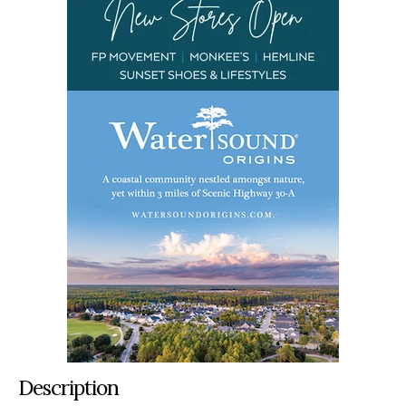
Description