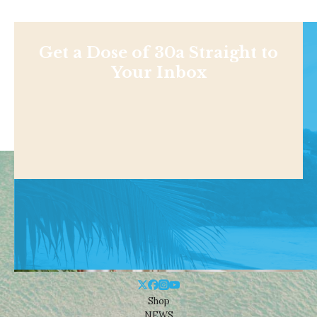
Get a Dose of 30a Straight to
Your Inbox
Shop
NEWS