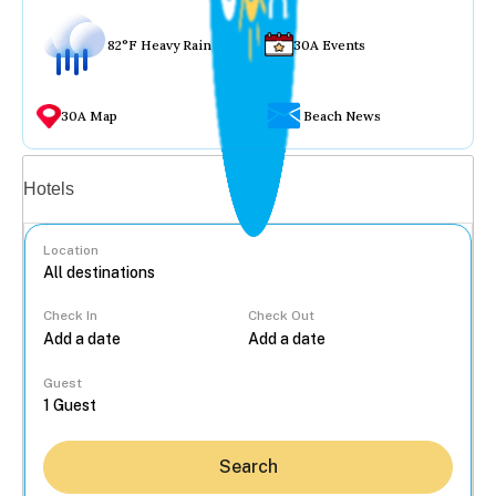
82°F Heavy Rain
30A Events
30A Map
Beach News
Vacation rentals
Hotels
Location
Check In
Check Out
...
Guest
Search