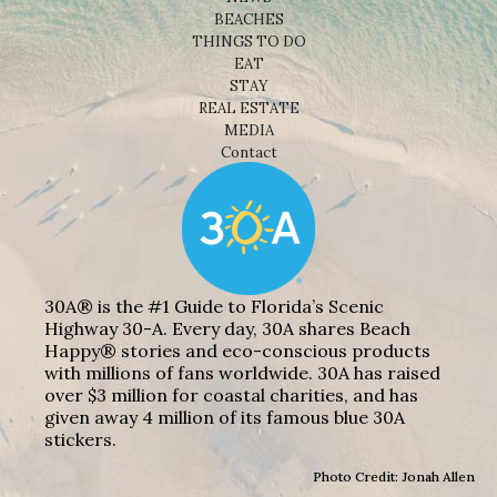
BEACHES
THINGS TO DO
EAT
STAY
REAL ESTATE
MEDIA
Contact
30A® is the #1 Guide to Florida’s Scenic
Highway 30-A. Every day, 30A shares Beach
Happy® stories and eco-conscious products
with millions of fans worldwide. 30A has raised
over $3 million for coastal charities, and has
given away 4 million of its famous blue 30A
stickers.
Photo Credit: Jonah Allen