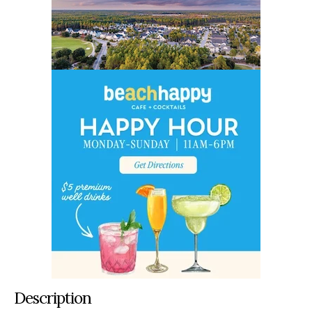
Description