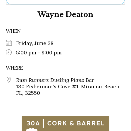
Ne
Wayne Deaton
Sh
Be
Th
WHEN
Ea
St
Friday, June 28
Re
Me
5:00 pm - 8:00 pm
Soc
Co
WHERE
Rum Runners Dueling Piano Bar
130 Fisherman's Cove #1, Miramar Beach,
FL, 32550