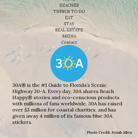
BEACHES
THINGS TO DO
EAT
STAY
REAL ESTATE
MEDIA
Contact
30A® is the #1 Guide to Florida’s Scenic
Highway 30-A. Every day, 30A shares Beach
Happy® stories and eco-conscious products
with millions of fans worldwide. 30A has raised
over $3 million for coastal charities, and has
given away 4 million of its famous blue 30A
stickers.
Photo Credit: Jonah Allen