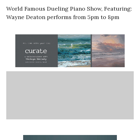
World Famous Dueling Piano Show, Featuring:
Wayne Deaton performs from 5pm to 8pm