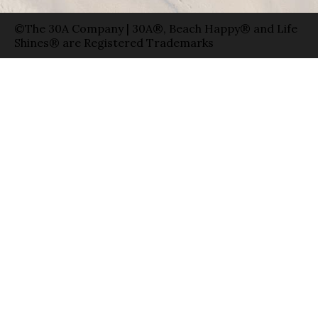
©The 30A Company | 30A®, Beach Happy® and Life
Shines® are Registered Trademarks