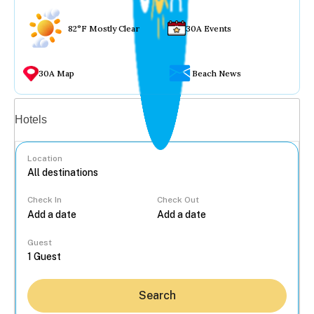
82°F Mostly Clear
30A Events
30A Map
Beach News
Vacation rentals
Hotels
Location
Check In
Check Out
...
Guest
Search