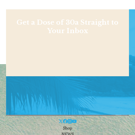
Get a Dose of 30a Straight to
Your Inbox
Shop
NEWS