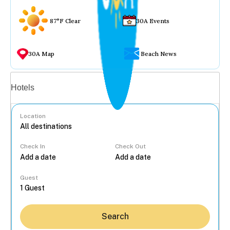
87°F Clear
30A Events
30A Map
Beach News
Vacation rentals
Hotels
Location
Check In
Check Out
...
Guest
Search