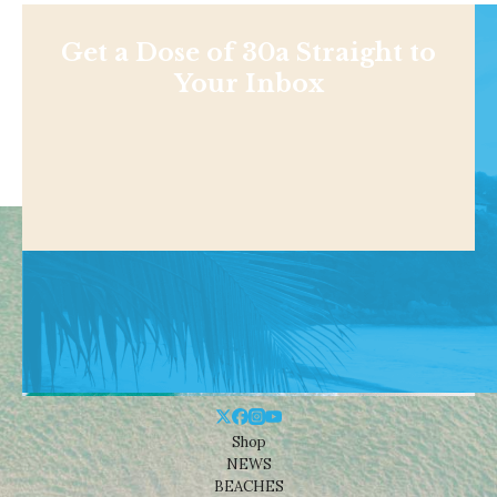
Get a Dose of 30a Straight to
Your Inbox
Shop
NEWS
BEACHES