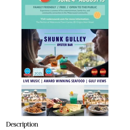
Description