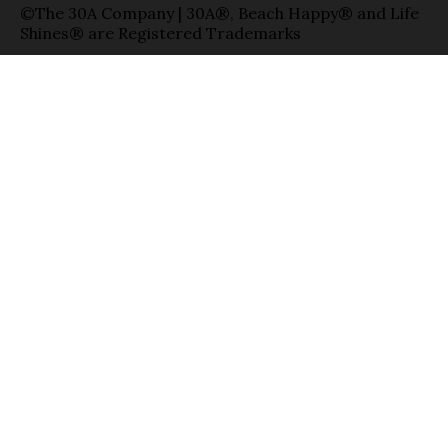
©The 30A Company | 30A®, Beach Happy® and Life
Shines® are Registered Trademarks