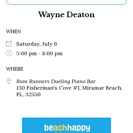
Ne
Wayne Deaton
Sh
Be
Th
WHEN
Ea
St
Saturday, July 6
Re
Me
5:00 pm - 8:00 pm
Soc
Co
WHERE
Rum Runners Dueling Piano Bar
130 Fisherman's Cove #1, Miramar Beach,
FL, 32550