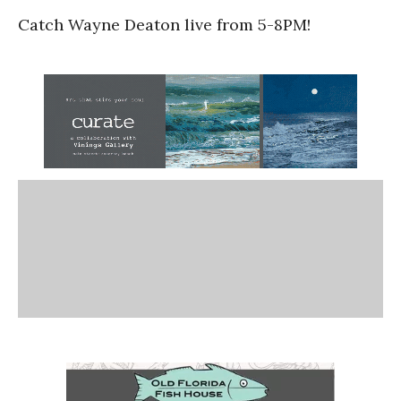
Catch Wayne Deaton live from 5-8PM!