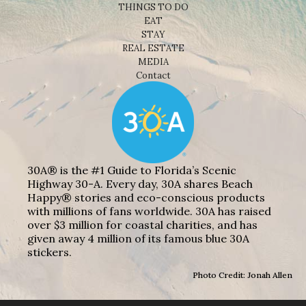
THINGS TO DO
EAT
STAY
REAL ESTATE
MEDIA
Contact
30A® is the #1 Guide to Florida’s Scenic
Highway 30-A. Every day, 30A shares Beach
Happy® stories and eco-conscious products
with millions of fans worldwide. 30A has raised
over $3 million for coastal charities, and has
given away 4 million of its famous blue 30A
stickers.
Photo Credit: Jonah Allen