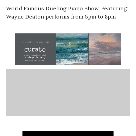
World Famous Dueling Piano Show, Featuring:
Wayne Deaton performs from 5pm to 8pm