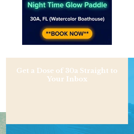
Get a Dose of 30a Straight to
Your Inbox