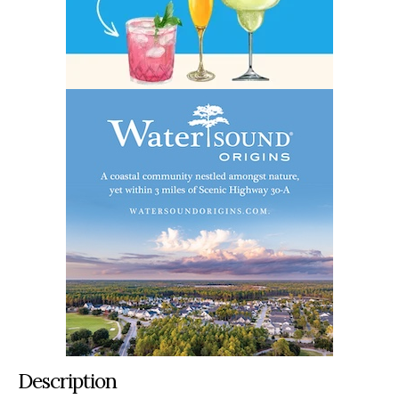
Description