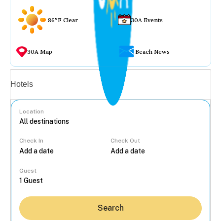
86°F Clear
30A Events
30A Map
Beach News
Vacation rentals
Hotels
Location
Check In
Check Out
...
Guest
Search