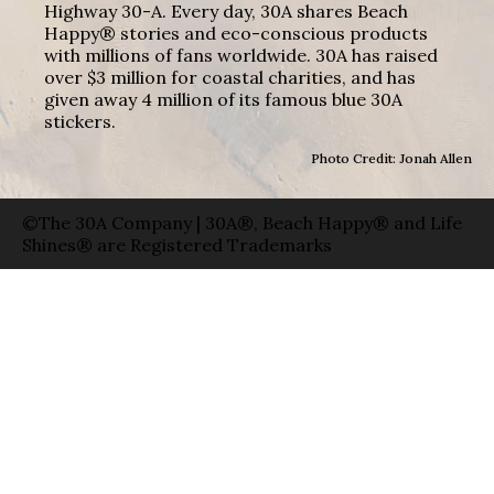
Highway 30-A. Every day, 30A shares Beach
Happy® stories and eco-conscious products
with millions of fans worldwide. 30A has raised
over $3 million for coastal charities, and has
given away 4 million of its famous blue 30A
stickers.
Photo Credit: Jonah Allen
©The 30A Company | 30A®, Beach Happy® and Life
Shines® are Registered Trademarks