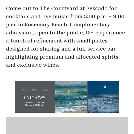
Come out to The Courtyard at Pescado for
cocktails and live music from 5:00 p.m. – 9:00
p.m. in Rosemary Beach. Complimentary
admission, open to the public, 18+. Experience
a touch of refinement with small plates
designed for sharing and a full service bar
highlighting premium and allocated spirits
and exclusive wines.