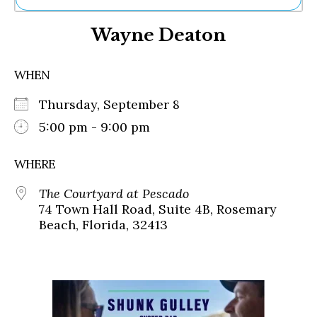
Ne
Wayne Deaton
Sh
Be
Th
WHEN
Ea
St
Thursday, September 8
Re
Me
5:00 pm - 9:00 pm
Soc
Co
WHERE
The Courtyard at Pescado
74 Town Hall Road, Suite 4B, Rosemary
Beach, Florida, 32413