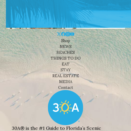
Shop
NEWS
BEACHES
THINGS TO DO
EAT
STAY
REAL ESTATE
MEDIA
Contact
30A® is the #1 Guide to Florida’s Scenic