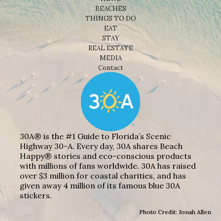
BEACHES
THINGS TO DO
EAT
STAY
REAL ESTATE
MEDIA
Contact
30A® is the #1 Guide to Florida’s Scenic
Highway 30-A. Every day, 30A shares Beach
Happy® stories and eco-conscious products
with millions of fans worldwide. 30A has raised
over $3 million for coastal charities, and has
given away 4 million of its famous blue 30A
stickers.
Photo Credit: Jonah Allen