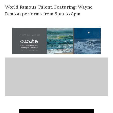
World Famous Talent. Featuring: Wayne
Deaton performs from 5pm to 8pm