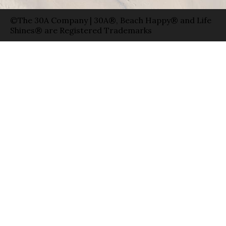
©The 30A Company | 30A®, Beach Happy® and Life
Shines® are Registered Trademarks