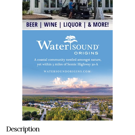
Description