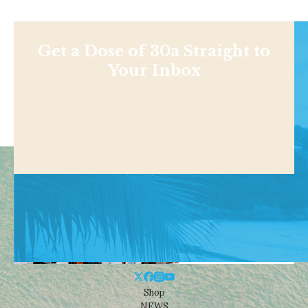
Get a Dose of 30a Straight to
Your Inbox
Shop
NEWS