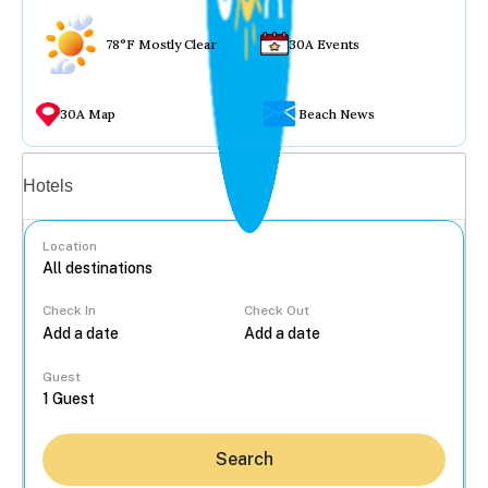
78°F Mostly Clear
30A Events
30A Map
Beach News
Vacation rentals
Hotels
Location
Check In
Check Out
...
Guest
Search