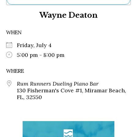
Ne
Wayne Deaton
Sh
Be
Th
WHEN
Ea
St
Friday, July 4
Re
Me
5:00 pm - 8:00 pm
Soc
Co
WHERE
Rum Runners Dueling Piano Bar
130 Fisherman's Cove #1, Miramar Beach,
FL, 32550