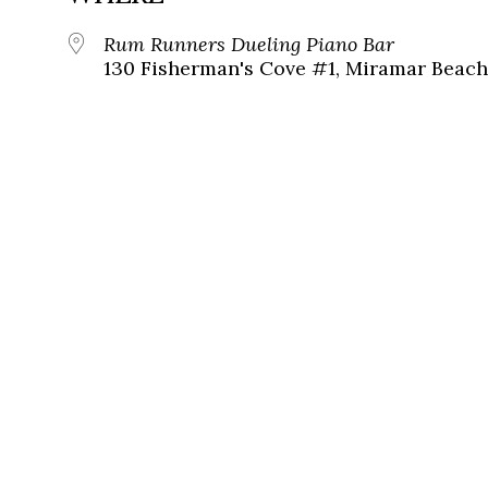
Rum Runners Dueling Piano Bar
130 Fisherman's Cove #1, Miramar Beach