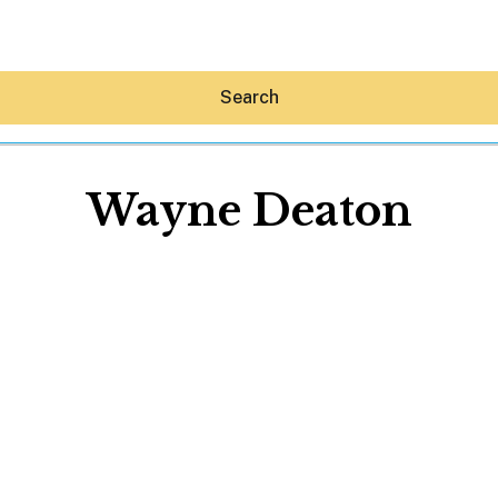
Search
Wayne Deaton
Hey30A AI
News
Shop
Beaches
Things To Do
Eat
Stay
Real Estate
Media