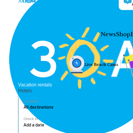
News
Shop
Live Beach Cams
Vacation rentals
Hotels
Location
Check In