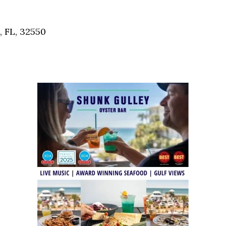
Social
Contact
, FL, 32550
WELCOME TO 30A
Sign up for beach news and local updates—pl
chance to win a $500 30A gift basket. One wi
each month!