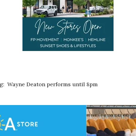
ng: Wayne Deaton performs until 8pm