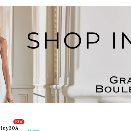
Hey30A