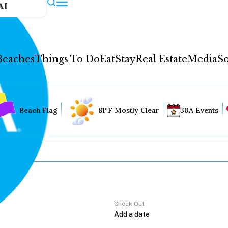
AI
Beaches
Things To Do
Eat
Stay
Real Estate
Media
So
Beach Flag
81°F Mostly Clear
30A Events
Check Out