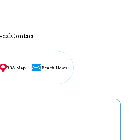
cial
Contact
30A Map
Beach News
...