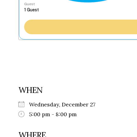
Guest
WHEN
Wednesday, December 27
5:00 pm - 8:00 pm
WHERE