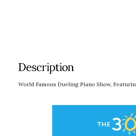
Description
World Famous Dueling Piano Show, Featuri