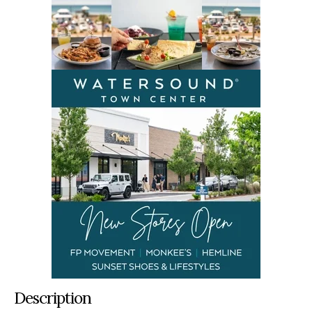
Description