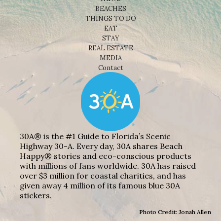
BEACHES
THINGS TO DO
EAT
STAY
REAL ESTATE
MEDIA
Contact
30A® is the #1 Guide to Florida’s Scenic
Highway 30-A. Every day, 30A shares Beach
Happy® stories and eco-conscious products
with millions of fans worldwide. 30A has raised
over $3 million for coastal charities, and has
given away 4 million of its famous blue 30A
stickers.
Photo Credit: Jonah Allen