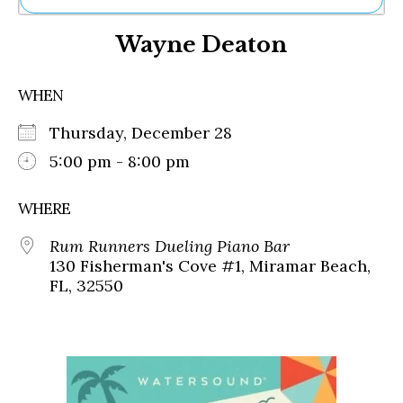
Ne
Wayne Deaton
Sh
Be
Th
WHEN
Ea
St
Thursday, December 28
Re
Me
5:00 pm - 8:00 pm
Soc
Co
WHERE
Rum Runners Dueling Piano Bar
130 Fisherman's Cove #1, Miramar Beach,
FL, 32550