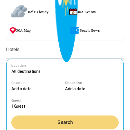
82°F Cloudy
30A Events
30A Map
Beach News
Vacation rentals
Hotels
Location
Check In
Check Out
...
Guest
Search