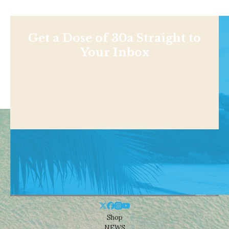
Get a Dose of 30a Straight to
Your Inbox
Shop
NEWS