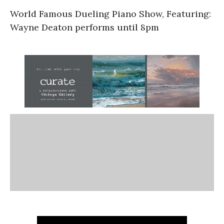
World Famous Dueling Piano Show, Featuring:
Wayne Deaton performs until 8pm