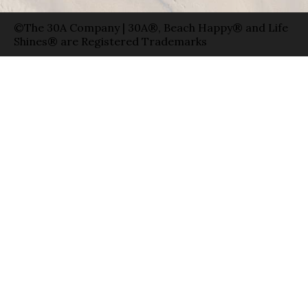
©The 30A Company | 30A®, Beach Happy® and Life
Shines® are Registered Trademarks