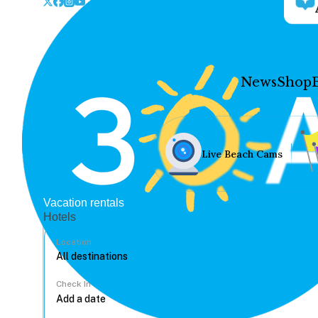
News
Shop
Live Beach Cams
Vacation rentals
Hotels
Location
Check In