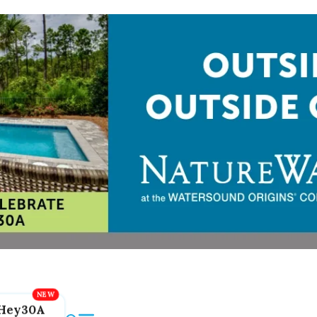
Hey30A