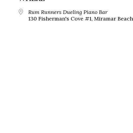
Rum Runners Dueling Piano Bar
130 Fisherman's Cove #1, Miramar Beach