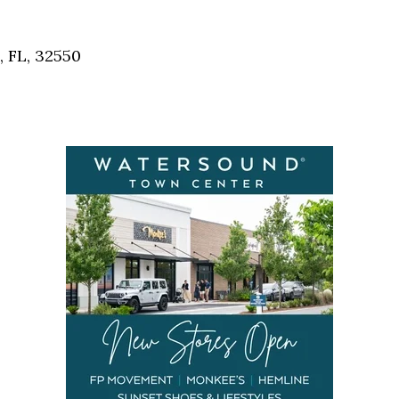
Social
Contact
, FL, 32550
WELCOME TO 30A
Sign up for beach news and local updates—pl
chance to win a $500 30A gift basket. One wi
each month!