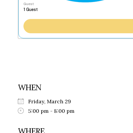
Guest
WHEN
Friday, March 29
5:00 pm - 8:00 pm
WHERE