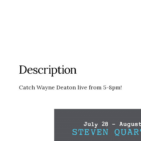
Description
Catch Wayne Deaton live from 5-8pm!