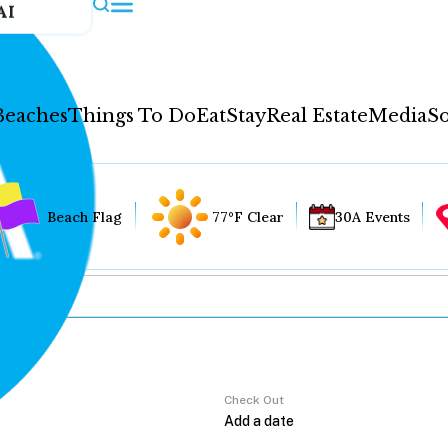
AI
Beaches
Things To Do
Eat
Stay
Real Estate
Media
So
Beach Flag
77°F Clear
30A Events
Check Out