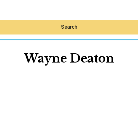
Search
Wayne Deaton
Hey30A AI
News
Shop
Beaches
Things To Do
Eat
Stay
Real Estate
Media