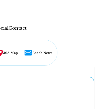
cial
Contact
30A Map
Beach News
...