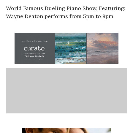
World Famous Dueling Piano Show, Featuring:
Wayne Deaton performs from 5pm to 8pm