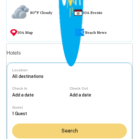
80°F Cloudy
30A Events
30A Map
Beach News
Vacation rentals
Hotels
Location
Check In
Check Out
...
Guest
Search