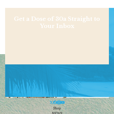
Get a Dose of 30a Straight to
Your Inbox
Shop
NEWS