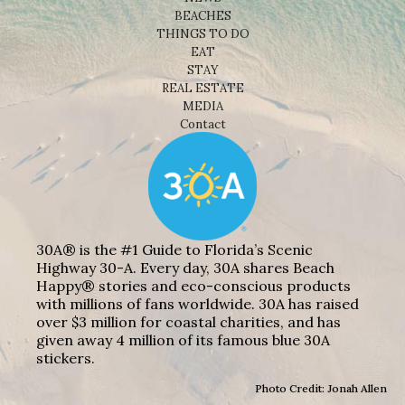
BEACHES
THINGS TO DO
EAT
STAY
REAL ESTATE
MEDIA
Contact
30A® is the #1 Guide to Florida’s Scenic
Highway 30-A. Every day, 30A shares Beach
Happy® stories and eco-conscious products
with millions of fans worldwide. 30A has raised
over $3 million for coastal charities, and has
given away 4 million of its famous blue 30A
stickers.
Photo Credit: Jonah Allen