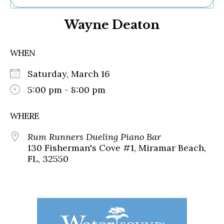
Ne
Wayne Deaton
Sh
Be
Th
WHEN
Ea
St
Saturday, March 16
Re
Me
5:00 pm - 8:00 pm
Soc
Co
WHERE
Rum Runners Dueling Piano Bar
130 Fisherman's Cove #1, Miramar Beach,
FL, 32550