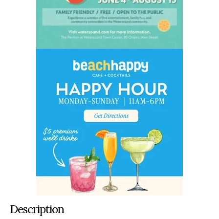
Description