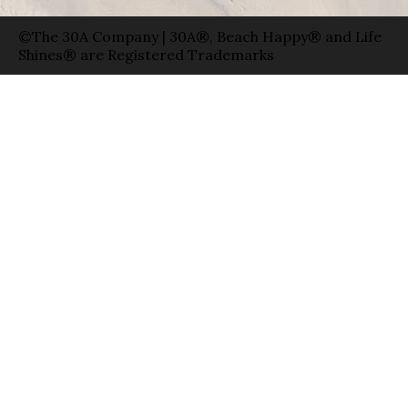
©The 30A Company | 30A®, Beach Happy® and Life
Shines® are Registered Trademarks