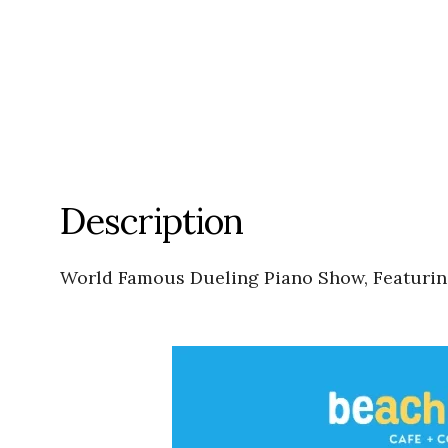
Description
World Famous Dueling Piano Show, Featuri