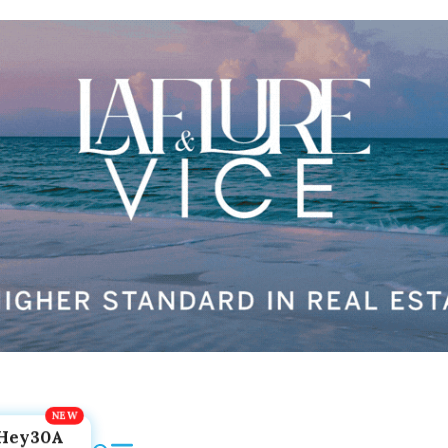
Hey30A