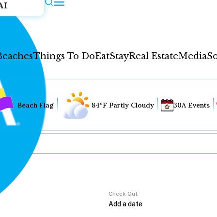
AI
Beaches
Things To Do
Eat
Stay
Real Estate
Media
So
Beach Flag
84°F Partly Cloudy
30A Events
Check Out