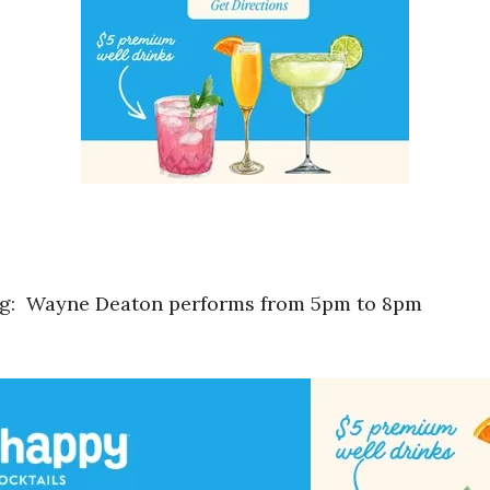
ng: Wayne Deaton performs from 5pm to 8pm