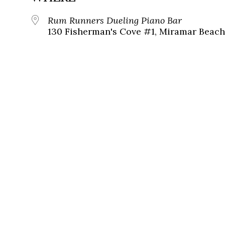
Rum Runners Dueling Piano Bar
130 Fisherman's Cove #1, Miramar Beach