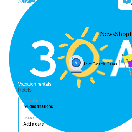
News
Shop
Live Beach Cams
Vacation rentals
Hotels
Location
Check In