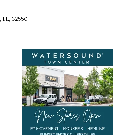
Social
Contact
, FL, 32550
WELCOME TO 30A
Sign up for beach news and local updates—pl
chance to win a $500 30A gift basket. One wi
each month!