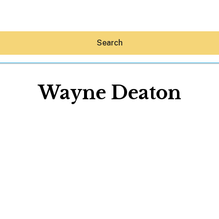
Search
Wayne Deaton
Hey30A AI
News
Shop
Beaches
Things To Do
Eat
Stay
Real Estate
Media