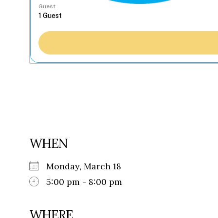
Guest
WHEN
Monday, March 18
5:00 pm - 8:00 pm
WHERE