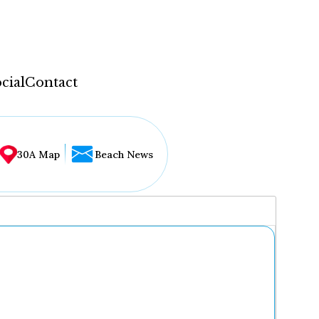
cial
Contact
30A Map
Beach News
...