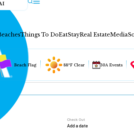
AI
Beaches
Things To Do
Eat
Stay
Real Estate
Media
So
Beach Flag
88°F Clear
30A Events
Check Out