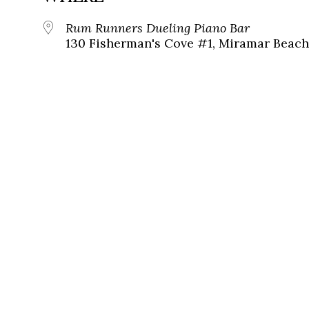
Rum Runners Dueling Piano Bar
130 Fisherman's Cove #1, Miramar Beach