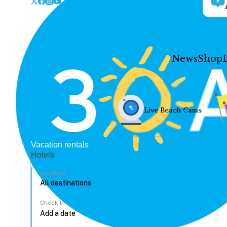
News
Shop
Live Beach Cams
Vacation rentals
Hotels
Location
Check In