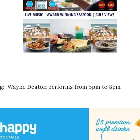
ng: Wayne Deaton performs from 5pm to 8pm