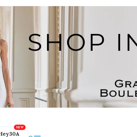
Hey30A