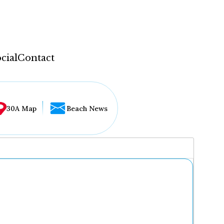
cial
Contact
30A Map
Beach News
...