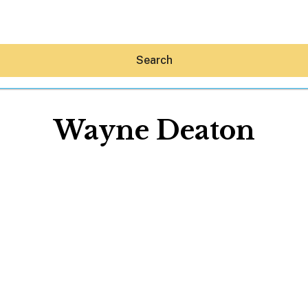
Search
Wayne Deaton
Hey30A AI
News
Shop
Beaches
Things To Do
Eat
Stay
Real Estate
Media