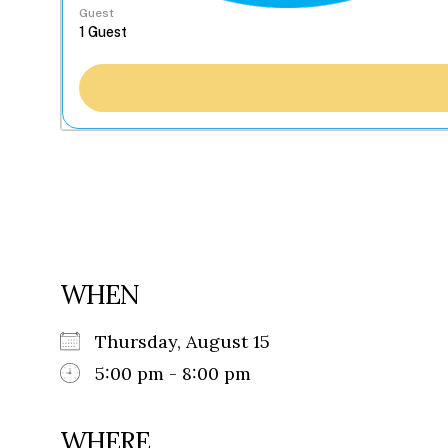
Guest
WHEN
Thursday, August 15
5:00 pm - 8:00 pm
WHERE