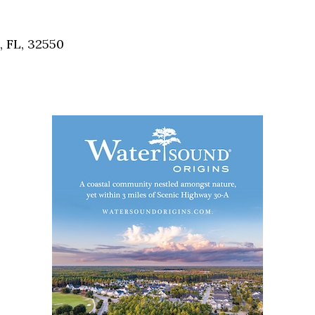
Social
Contact
, FL, 32550
WELCOME TO 30A
Sign up for beach news and local updates—pl
chance to win a $500 30A gift basket. One wi
each month!