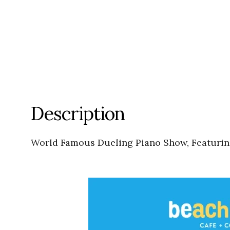
Description
World Famous Dueling Piano Show, Featuri