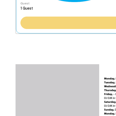
Guest