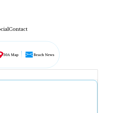
cial
Contact
30A Map
Beach News
...