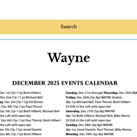
Search
Wayne
Hey30A AI
News
Shop
Beaches
Things To Do
Eat
Stay
Real Estate
Media