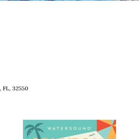
, FL, 32550