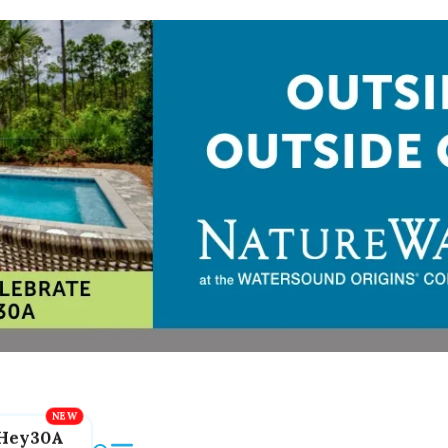
Hey30A