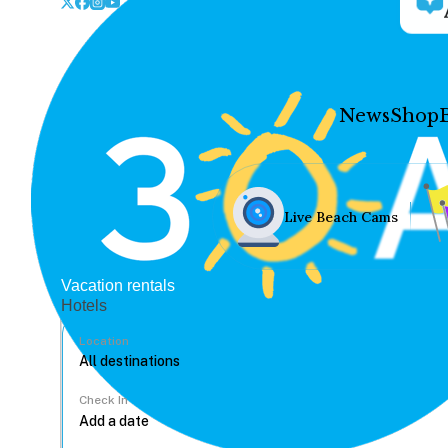
News
Shop
Live Beach Cams
Vacation rentals
Hotels
Location
Check In