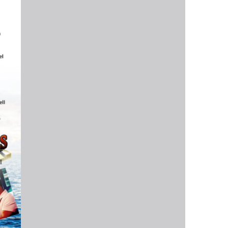
us a
nner