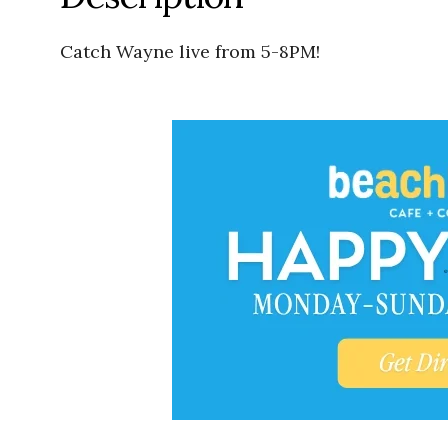
Catch Wayne live from 5-8PM!