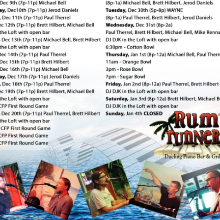
Social
Contact
WELCOME TO 30A
Sign up for beach news and local updates—pl
chance to win a $500 30A gift basket. One wi
each month!