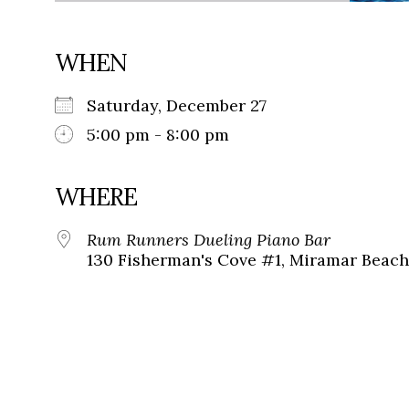
WHEN
Saturday, December 27
5:00 pm - 8:00 pm
WHERE
Rum Runners Dueling Piano Bar
130 Fisherman's Cove #1, Miramar Beach