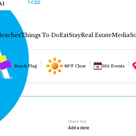
AI
Beaches
Things To Do
Eat
Stay
Real Estate
Media
So
Beach Flag
86°F Clear
30A Events
Check Out