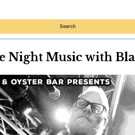
Search
 Night Music with Bl
Hey30A AI
News
Shop
Beaches
Things To Do
Eat
Stay
Real Estate
Media