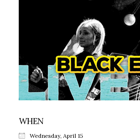
WHEN
Wednesday, April 15