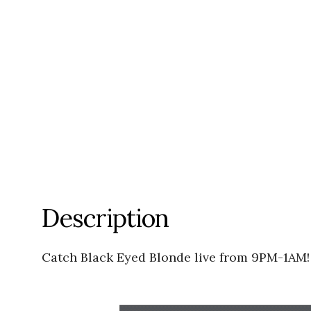
Description
Catch Black Eyed Blonde live from 9PM-1AM!