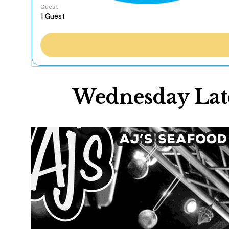
Guest
Wednesday Late