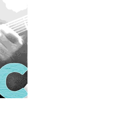
us a
nner