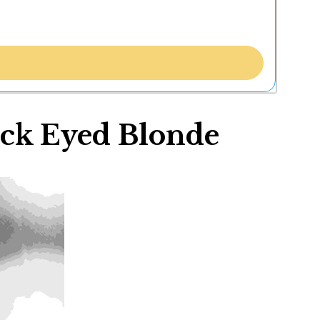
ack Eyed Blonde