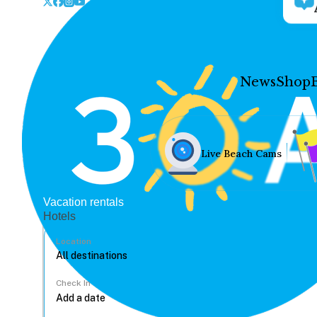
News
Shop
Live Beach Cams
Vacation rentals
Hotels
Location
Check In