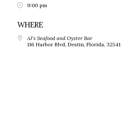
9:00 pm
WHERE
AJ's Seafood and Oyster Bar
116 Harbor Blvd, Destin, Florida, 32541