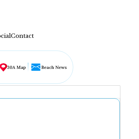
cial
Contact
30A Map
Beach News
...