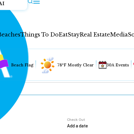
AI
Beaches
Things To Do
Eat
Stay
Real Estate
Media
So
Beach Flag
78°F Mostly Clear
30A Events
Check Out