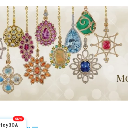
Hey30A