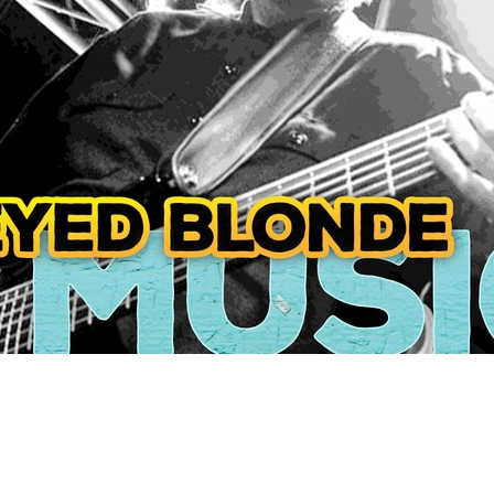
Social
Contact
WELCOME TO 30A
Sign up for beach news and local updates—pl
chance to win a $500 30A gift basket. One wi
each month!