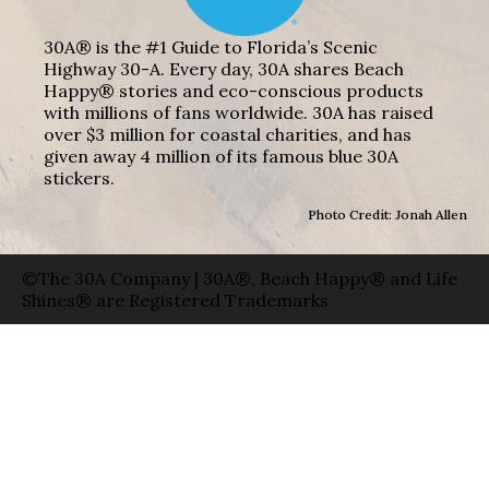
30A® is the #1 Guide to Florida’s Scenic
Highway 30-A. Every day, 30A shares Beach
Happy® stories and eco-conscious products
with millions of fans worldwide. 30A has raised
over $3 million for coastal charities, and has
given away 4 million of its famous blue 30A
stickers.
Photo Credit: Jonah Allen
©The 30A Company | 30A®, Beach Happy® and Life
Shines® are Registered Trademarks