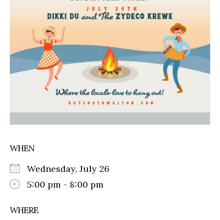
WHEN
Wednesday, July 26
5:00 pm - 8:00 pm
WHERE