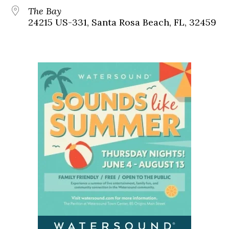
The Bay
24215 US-331, Santa Rosa Beach, FL, 32459