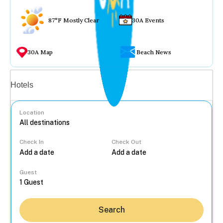
87°F Mostly Clear
30A Events
30A Map
Beach News
Vacation rentals
Hotels
Location
Check In
Check Out
...
Guest
Search