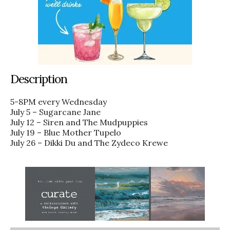
Description
5-8PM every Wednesday
July 5 – Sugarcane Jane
July 12 – Siren and The Mudpuppies
July 19 – Blue Mother Tupelo
July 26 – Dikki Du and The Zydeco Krewe