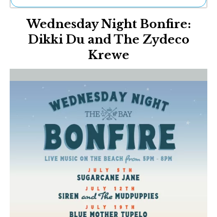
Ne
Wednesday Night Bonfire:
Sh
Be
Dikki Du and The Zydeco
Th
Krewe
Ea
St
Re
Me
Soc
Co