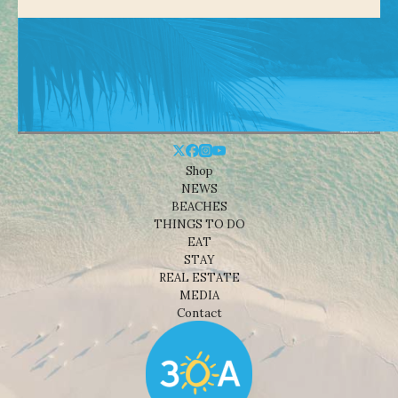
Shop
NEWS
BEACHES
THINGS TO DO
EAT
STAY
REAL ESTATE
MEDIA
Contact