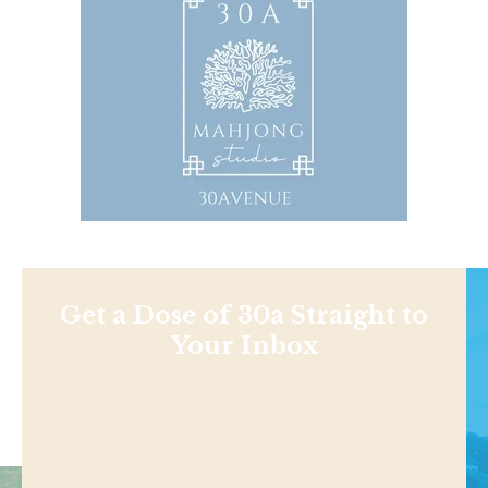
Get a Dose of 30a Straight to
Your Inbox