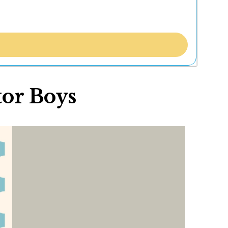
tor Boys