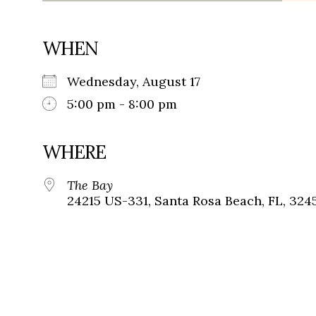
WHEN
Wednesday, August 17
5:00 pm - 8:00 pm
WHERE
The Bay
24215 US-331, Santa Rosa Beach, FL, 324