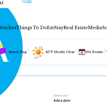
AI
Beaches
Things To Do
Eat
Stay
Real Estate
Media
So
Beach Flag
82°F Mostly Clear
30A Events
Check Out