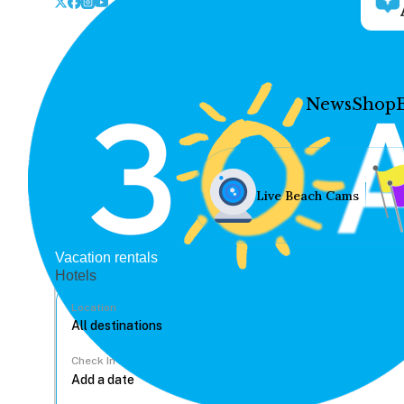
News
Shop
Live Beach Cams
Vacation rentals
Hotels
Location
Check In