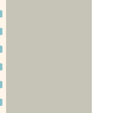
us a
nner