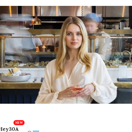
Hey30A