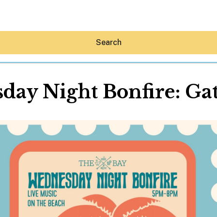
Search
ay Night Bonfire: Ga
Hey30A AI
News
Shop
Beaches
Things To Do
Eat
Stay
Real Estate
Media