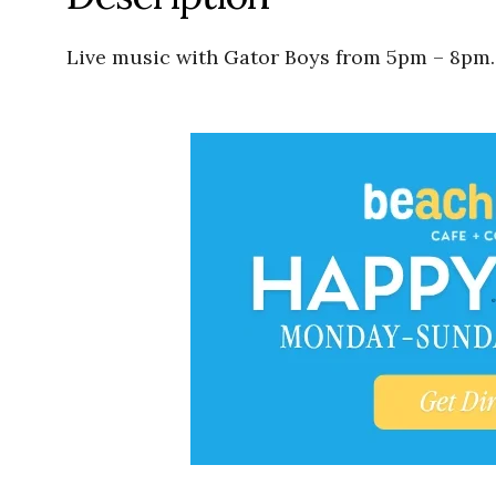
Live music with Gator Boys from 5pm – 8pm.