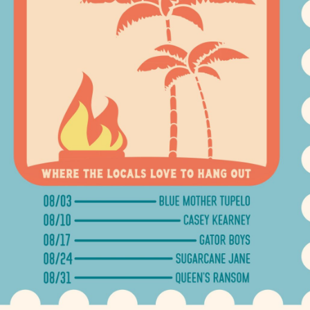
Social
Contact
WELCOME TO 30A
Sign up for beach news and local updates—pl
chance to win a $500 30A gift basket. One wi
each month!