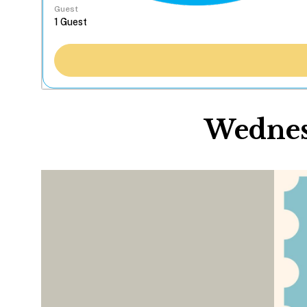
Guest
Wednesd