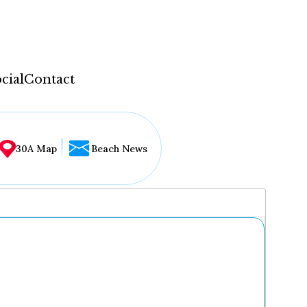
cial
Contact
30A Map
Beach News
...