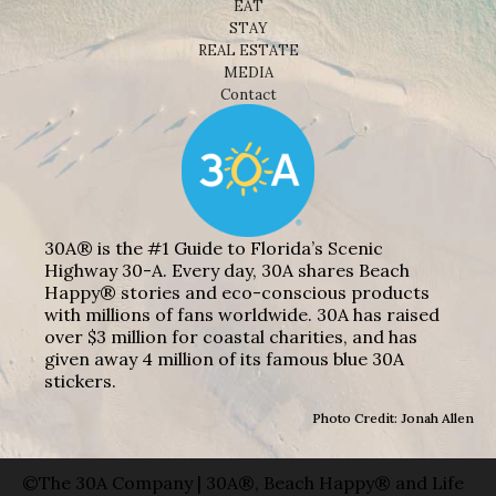
EAT
STAY
REAL ESTATE
MEDIA
Contact
30A® is the #1 Guide to Florida’s Scenic
Highway 30-A. Every day, 30A shares Beach
Happy® stories and eco-conscious products
with millions of fans worldwide. 30A has raised
over $3 million for coastal charities, and has
given away 4 million of its famous blue 30A
stickers.
Photo Credit: Jonah Allen
©The 30A Company | 30A®, Beach Happy® and Life