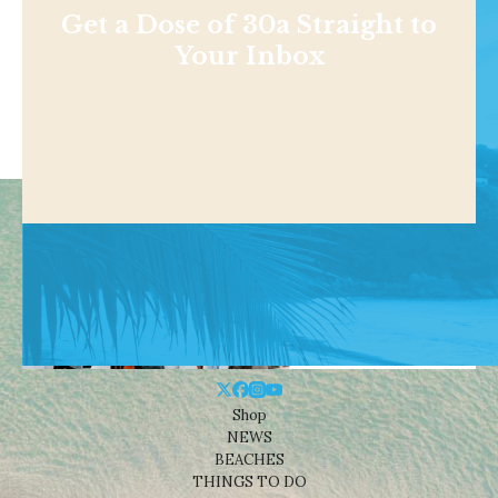
Get a Dose of 30a Straight to
Your Inbox
Shop
NEWS
BEACHES
THINGS TO DO