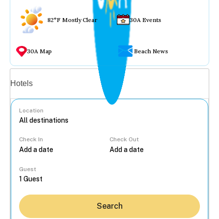
82°F Mostly Clear
30A Events
30A Map
Beach News
Vacation rentals
Hotels
Location
Check In
Check Out
...
Guest
Search