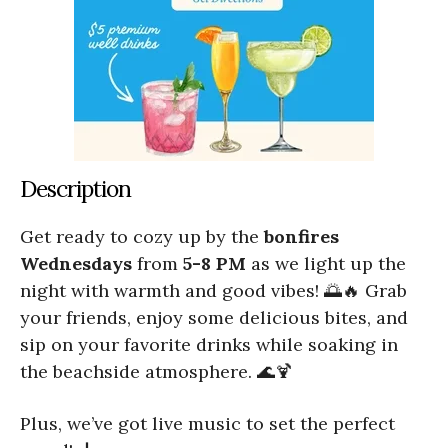
Description
Get ready to cozy up by the
bonfires
Wednesdays
from
5-8 PM
as we light up the
night with warmth and good vibes! 🌅🔥 Grab
your friends, enjoy some delicious bites, and
sip on your favorite drinks while soaking in
the beachside atmosphere. 🌊🍹
Plus, we’ve got live music to set the perfect