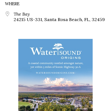
WHERE
The Bay
24215 US-331, Santa Rosa Beach, FL, 32459