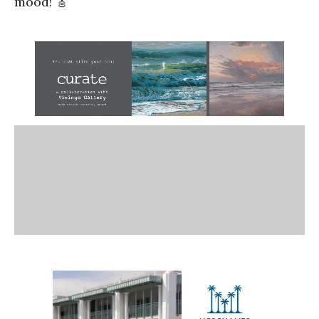
mood! 🎸