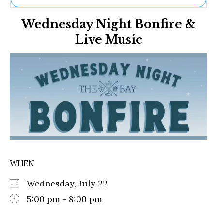
Ne
Wednesday Night Bonfire &
Sh
Be
Live Music
Th
Ea
St
Re
Me
Soc
Co
WHEN
Wednesday, July 22
5:00 pm - 8:00 pm