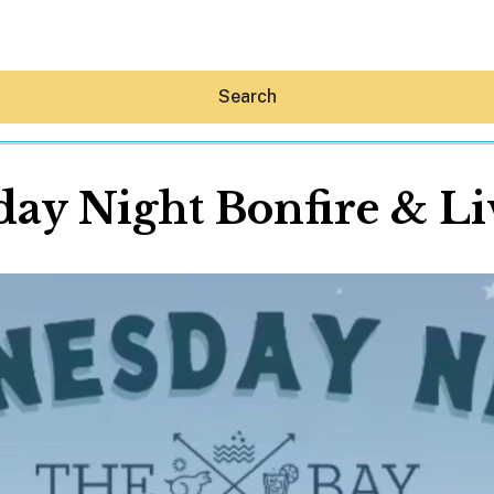
Search
ay Night Bonfire & Li
Hey30A AI
News
Shop
Beaches
Things To Do
Eat
Stay
Real Estate
Media