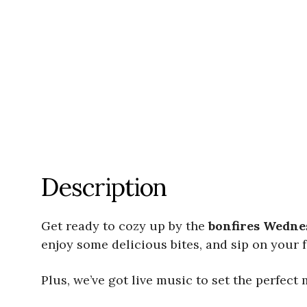
Description
Get ready to cozy up by the
bonfires Wedne
enjoy some delicious bites, and sip on your 
Plus, we’ve got live music to set the perfect