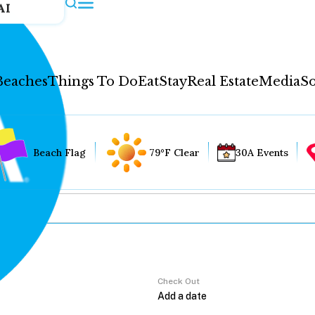
AI
Beaches
Things To Do
Eat
Stay
Real Estate
Media
So
Beach Flag
79°F Clear
30A Events
Check Out