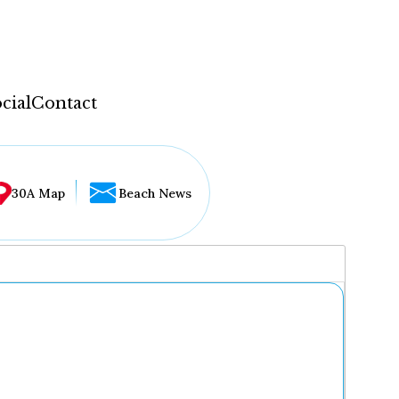
cial
Contact
30A Map
Beach News
...