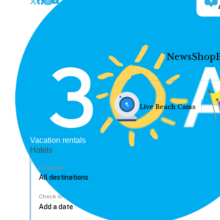
News
Shop
Live Beach Cams
Vacation rentals
Hotels
Location
Check In