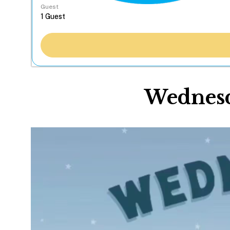
Guest
Wednesd