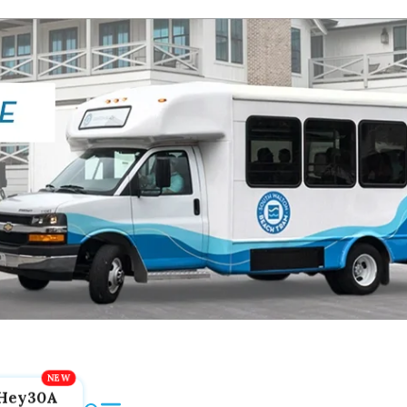
Hey30A