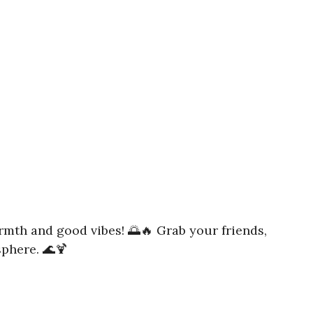
rmth and good vibes! 🌅🔥 Grab your friends,
sphere. 🌊🍹