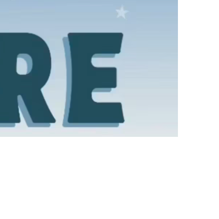
us a
nner