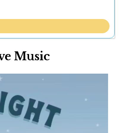
ve Music