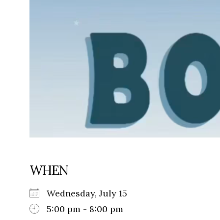
WHEN
Wednesday, July 15
5:00 pm - 8:00 pm