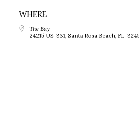
WHERE
The Bay
24215 US-331, Santa Rosa Beach, FL, 324