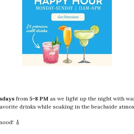
sdays
from
5-8 PM
as we light up the night with wa
favorite drinks while soaking in the beachside atmo
 mood! 🎸