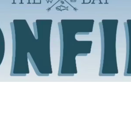
Social
Contact
WELCOME TO 30A
Sign up for beach news and local updates—pl
chance to win a $500 30A gift basket. One wi
each month!