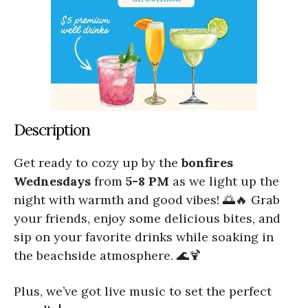
Description
Get ready to cozy up by the
bonfires
Wednesdays
from
5-8 PM
as we light up the
night with warmth and good vibes! 🌅🔥 Grab
your friends, enjoy some delicious bites, and
sip on your favorite drinks while soaking in
the beachside atmosphere. 🌊🍹
Plus, we’ve got live music to set the perfect