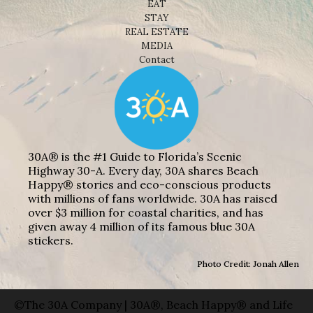
EAT
STAY
REAL ESTATE
MEDIA
Contact
30A® is the #1 Guide to Florida’s Scenic
Highway 30-A. Every day, 30A shares Beach
Happy® stories and eco-conscious products
with millions of fans worldwide. 30A has raised
over $3 million for coastal charities, and has
given away 4 million of its famous blue 30A
stickers.
Photo Credit: Jonah Allen
©The 30A Company | 30A®, Beach Happy® and Life