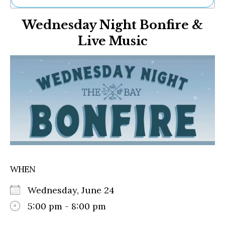
Ne
Wednesday Night Bonfire &
Sh
Be
Live Music
Th
Ea
St
Re
Me
Soc
Co
WHEN
Wednesday, June 24
5:00 pm - 8:00 pm