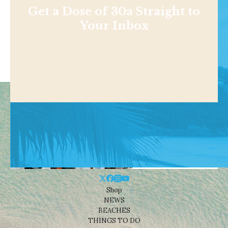
Get a Dose of 30a Straight to
Your Inbox
Shop
NEWS
BEACHES
THINGS TO DO