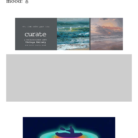
mood! 🎸