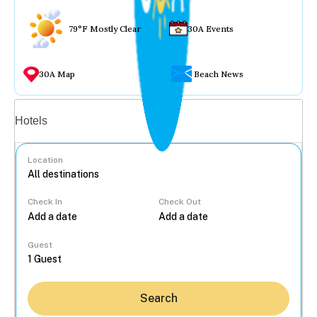
79°F Mostly Clear
30A Events
30A Map
Beach News
Vacation rentals
Hotels
Location
Check In
Check Out
...
Guest
Search