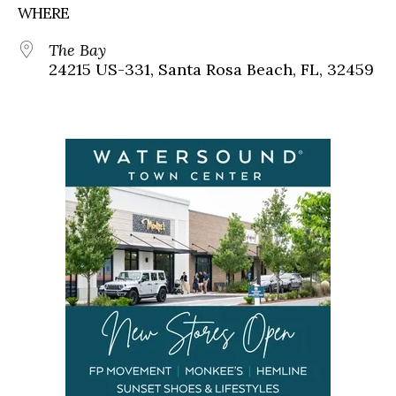
WHERE
The Bay
24215 US-331, Santa Rosa Beach, FL, 32459