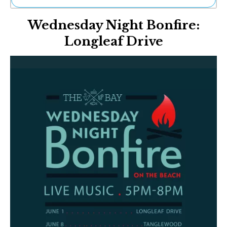
Ne
Wednesday Night Bonfire:
Sh
Be
Longleaf Drive
Th
Ea
St
Re
Me
Soc
Co