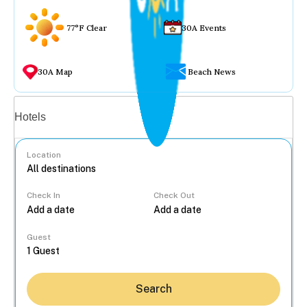
77°F Clear
30A Events
30A Map
Beach News
Vacation rentals
Hotels
Location
Check In
Check Out
...
Guest
Search