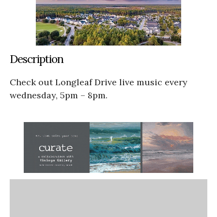
Description
Check out Longleaf Drive live music every
wednesday, 5pm – 8pm.