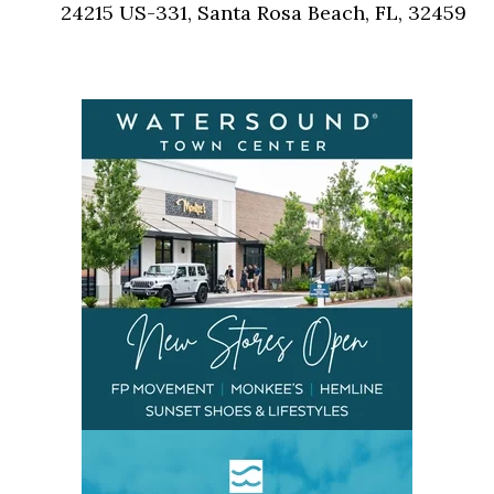
24215 US-331, Santa Rosa Beach, FL, 32459