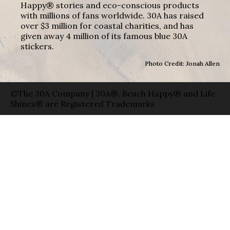
Happy® stories and eco-conscious products
with millions of fans worldwide. 30A has raised
over $3 million for coastal charities, and has
given away 4 million of its famous blue 30A
stickers.
Photo Credit: Jonah Allen
©The 30A Company | 30A®, Beach Happy® and Life
Shines® are Registered Trademarks