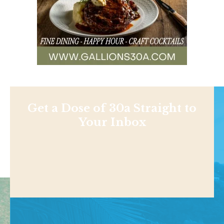
Get a Dose of 30a Straight to
Your Inbox