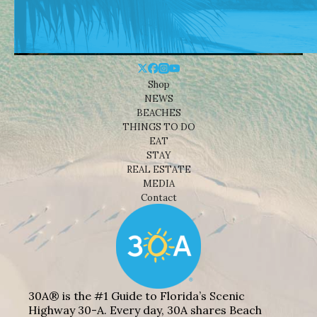
Shop
NEWS
BEACHES
THINGS TO DO
EAT
STAY
REAL ESTATE
MEDIA
Contact
30A® is the #1 Guide to Florida’s Scenic
Highway 30-A. Every day, 30A shares Beach