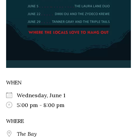
WHEN
Wednesday, June 1
5:00 pm - 8:00 pm
WHERE
The Bay