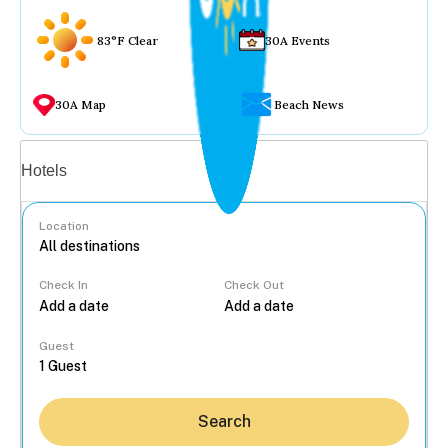
83°F Clear
30A Events
30A Map
Beach News
Vacation rentals
Hotels
Location
Check In
Check Out
...
Guest
Search