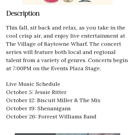
Description
This fall, sit back and relax, as you take in the
cool crisp air, and enjoy live entertainment at
The Village of Baytowne Wharf. The concert
series will feature both local and regional
talent from a variety of genres. Concerts begin
at 7:00PM on the Events Plaza Stage.
Live Music Schedule
October 5: Jessie Ritter
October 12: Biscuit Miller & The Mix
October 19: Shenanigans
October 26: Forrest Williams Band