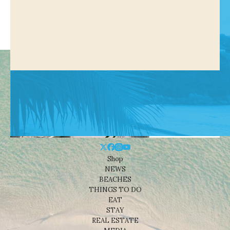
Shop
NEWS
BEACHES
THINGS TO DO
EAT
STAY
REAL ESTATE