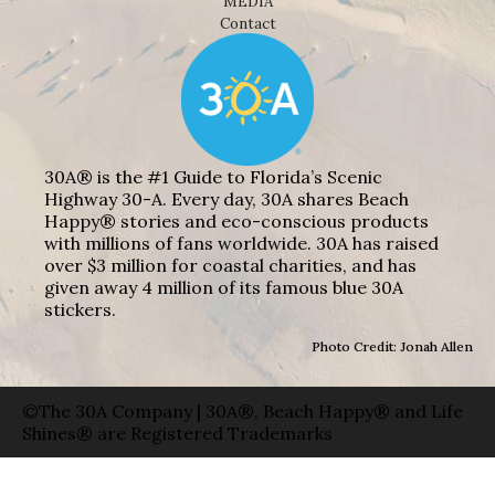
MEDIA
Contact
30A® is the #1 Guide to Florida’s Scenic
Highway 30-A. Every day, 30A shares Beach
Happy® stories and eco-conscious products
with millions of fans worldwide. 30A has raised
over $3 million for coastal charities, and has
given away 4 million of its famous blue 30A
stickers.
Photo Credit: Jonah Allen
©The 30A Company | 30A®, Beach Happy® and Life
Shines® are Registered Trademarks