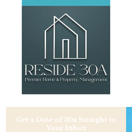
Get a Dose of 30a Straight to
Your Inbox