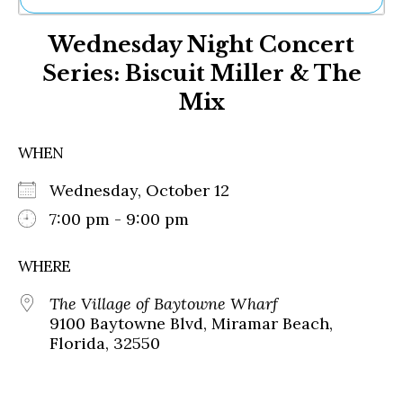
Ne
Wednesday Night Concert
Sh
Be
Series: Biscuit Miller & The
Th
Mix
Ea
St
Re
WHEN
Me
Soc
Wednesday, October 12
Co
7:00 pm - 9:00 pm
WHERE
The Village of Baytowne Wharf
9100 Baytowne Blvd, Miramar Beach,
Florida, 32550