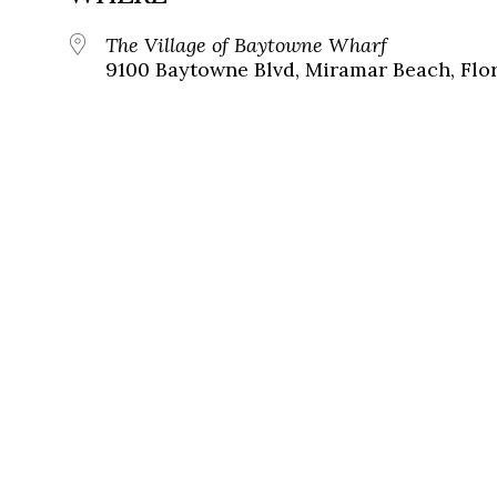
The Village of Baytowne Wharf
9100 Baytowne Blvd, Miramar Beach, Flor