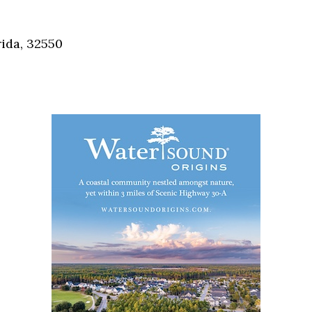
Social
Contact
ida, 32550
WELCOME TO 30A
Sign up for beach news and local updates—pl
chance to win a $500 30A gift basket. One wi
each month!