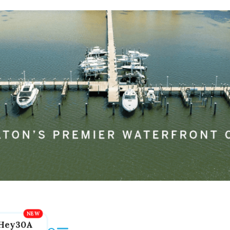
Hey30A