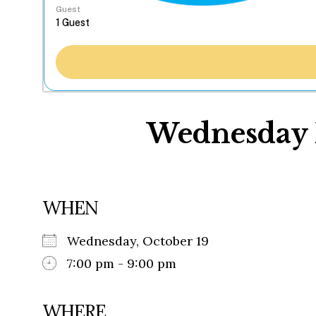
Guest
Wednesday N
WHEN
Wednesday, October 19
7:00 pm - 9:00 pm
WHERE