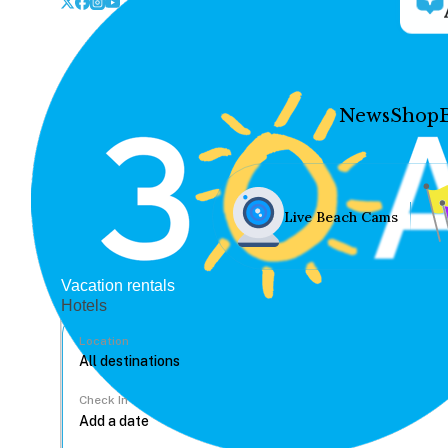
News
Shop
Live Beach Cams
Vacation rentals
Hotels
Location
Check In