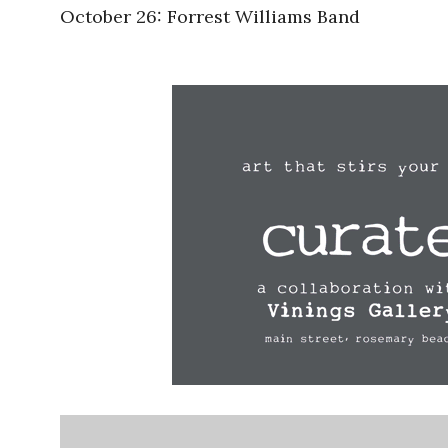
October 26: Forrest Williams Band