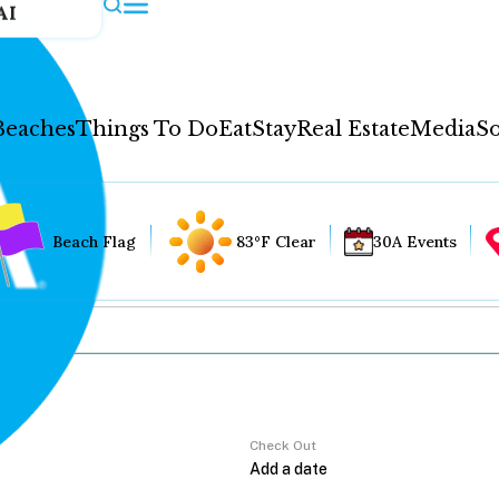
AI
Beaches
Things To Do
Eat
Stay
Real Estate
Media
So
Beach Flag
83°F Clear
30A Events
Check Out