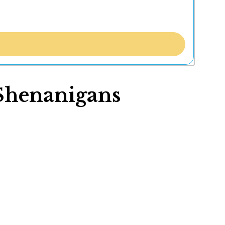
 Shenanigans