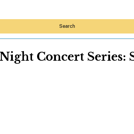
Search
ight Concert Series:
Hey30A AI
News
Shop
Beaches
Things To Do
Eat
Stay
Real Estate
Media