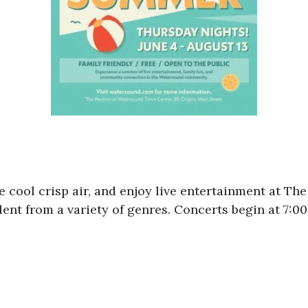
 the cool crisp air, and enjoy live entertainment at 
alent from a variety of genres. Concerts begin at 7: