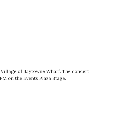
The Village of Baytowne Wharf. The concert
00PM on the Events Plaza Stage.