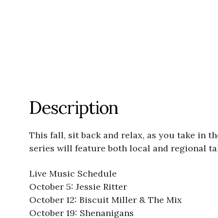
Description
This fall, sit back and relax, as you take in
series will feature both local and regional t
Live Music Schedule
October 5: Jessie Ritter
October 12: Biscuit Miller & The Mix
October 19: Shenanigans