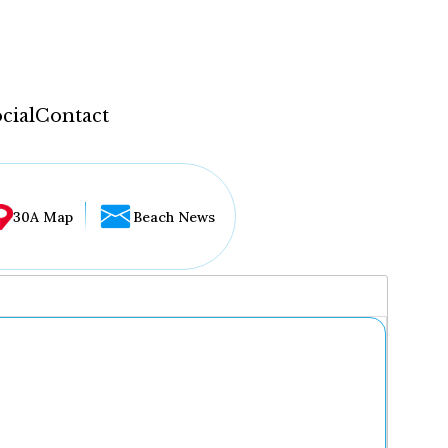
cial
Contact
30A Map
Beach News
...