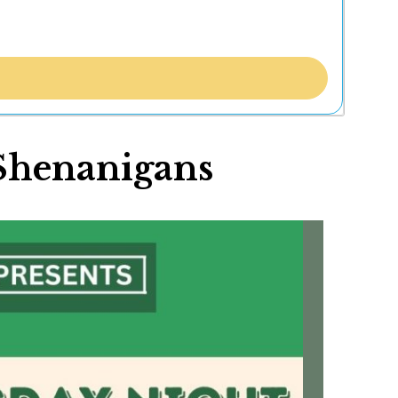
 Shenanigans