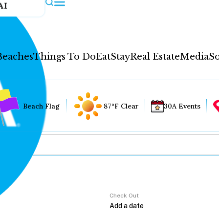
AI
Beaches
Things To Do
Eat
Stay
Real Estate
Media
So
Beach Flag
87°F Clear
30A Events
Check Out