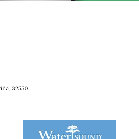
ida, 32550