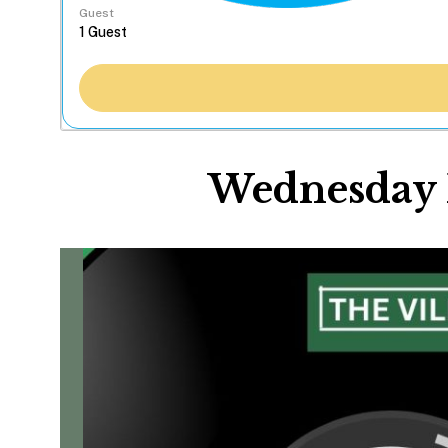
Guest
Wednesday N