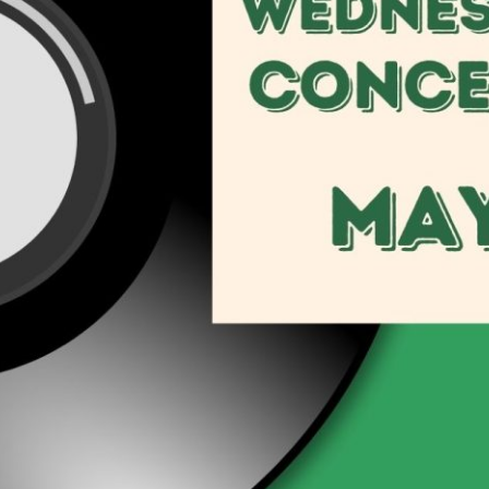
Social
Contact
WELCOME TO 30A
Sign up for beach news and local updates—pl
chance to win a $500 30A gift basket. One wi
each month!