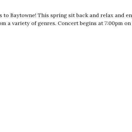
to Baytowne! This spring sit back and relax and enj
rom a variety of genres. Concert begins at 7:00pm on