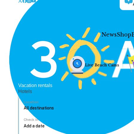
News
Shop
Live Beach Cams
Vacation rentals
Hotels
Location
Check In