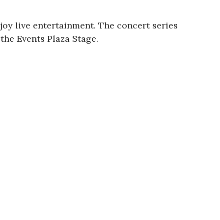
oy live entertainment. The concert series
 the Events Plaza Stage.