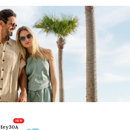
Hey30A