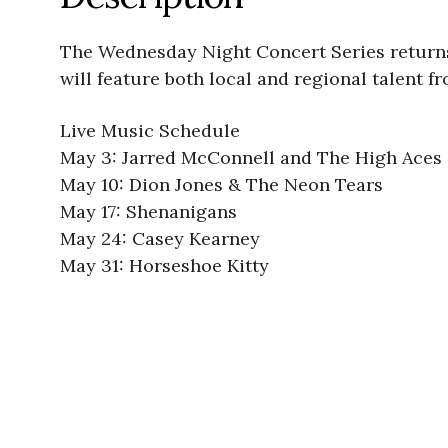
The Wednesday Night Concert Series returns 
will feature both local and regional talent f
Live Music Schedule
May 3: Jarred McConnell and The High Aces
May 10: Dion Jones & The Neon Tears
May 17: Shenanigans
May 24: Casey Kearney
May 31: Horseshoe Kitty