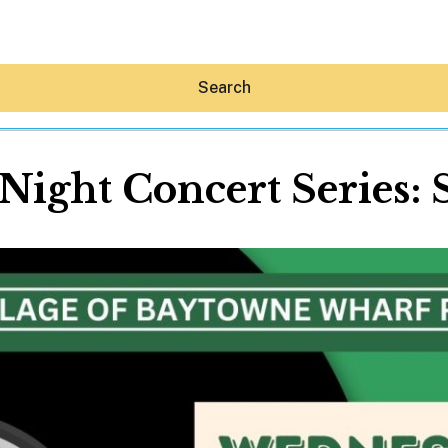
Search
ight Concert Series:
Hey30A AI
News
Shop
Beaches
Things To Do
Eat
Stay
Real Estate
Media