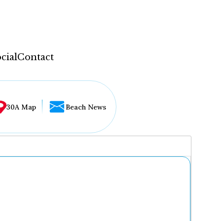
cial
Contact
30A Map
Beach News
...