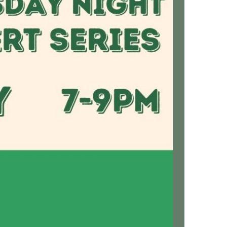
us a
nner