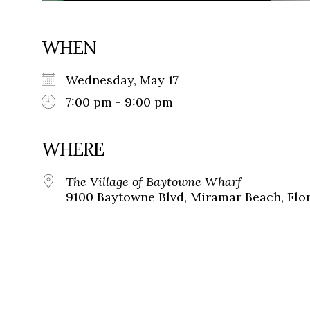
WHEN
Wednesday, May 17
7:00 pm - 9:00 pm
WHERE
The Village of Baytowne Wharf
9100 Baytowne Blvd, Miramar Beach, Flor