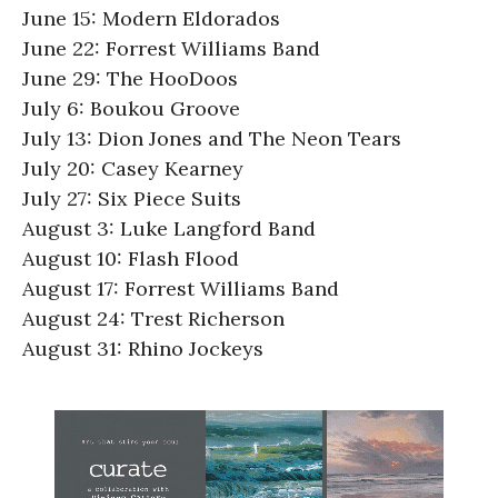
June 15: Modern Eldorados
June 22: Forrest Williams Band
June 29: The HooDoos
July 6: Boukou Groove
July 13: Dion Jones and The Neon Tears
July 20: Casey Kearney
July 27: Six Piece Suits
August 3: Luke Langford Band
August 10: Flash Flood
August 17: Forrest Williams Band
August 24: Trest Richerson
August 31: Rhino Jockeys