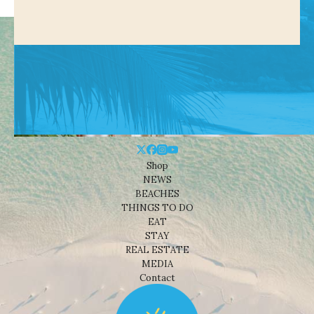
Shop
NEWS
BEACHES
THINGS TO DO
EAT
STAY
REAL ESTATE
MEDIA
Contact