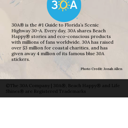
30A® is the #1 Guide to Florida’s Scenic
Highway 30-A. Every day, 30A shares Beach
Happy® stories and eco-conscious products
with millions of fans worldwide. 30A has raised
over $3 million for coastal charities, and has
given away 4 million of its famous blue 30A
stickers.
Photo Credit: Jonah Allen
©The 30A Company | 30A®, Beach Happy® and Life
Shines® are Registered Trademarks