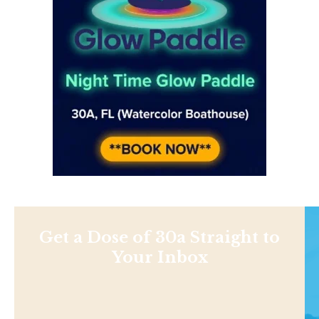
Get a Dose of 30a Straight to
Your Inbox