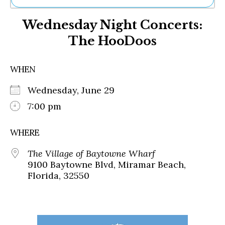
Ne
Wednesday Night Concerts:
Sh
Be
The HooDoos
Th
Ea
St
WHEN
Re
Me
Wednesday, June 29
Soc
7:00 pm
Co
WHERE
The Village of Baytowne Wharf
9100 Baytowne Blvd, Miramar Beach,
Florida, 32550