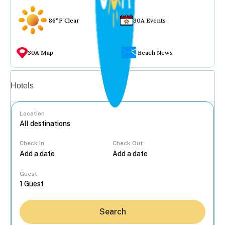
86°F Clear
30A Events
30A Map
Beach News
Vacation rentals
Hotels
Location
Check In
Check Out
...
Guest
Search