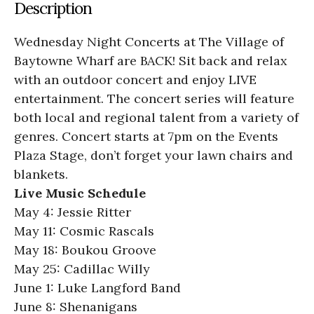
Description
Wednesday Night Concerts at The Village of
Baytowne Wharf are BACK! Sit back and relax
with an outdoor concert and enjoy LIVE
entertainment. The concert series will feature
both local and regional talent from a variety of
genres. Concert starts at 7pm on the Events
Plaza Stage, don’t forget your lawn chairs and
blankets.
Live Music Schedule
May 4: Jessie Ritter
May 11: Cosmic Rascals
May 18: Boukou Groove
May 25: Cadillac Willy
June 1: Luke Langford Band
June 8: Shenanigans