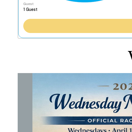
Guest