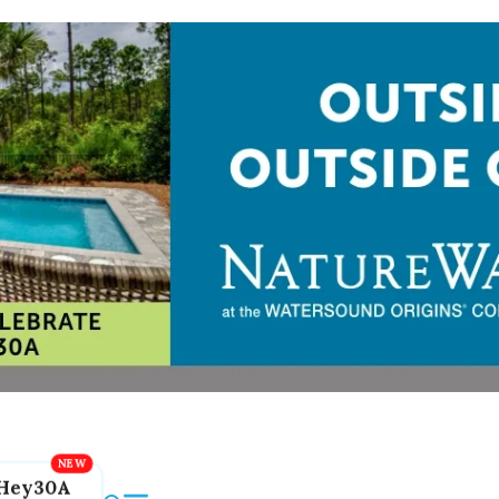
Hey30A