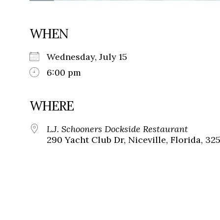
WHEN
Wednesday, July 15
6:00 pm
WHERE
L.J. Schooners Dockside Restaurant
290 Yacht Club Dr, Niceville, Florida, 32