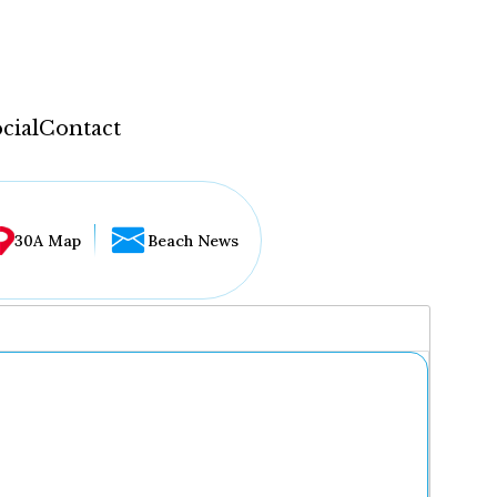
cial
Contact
30A Map
Beach News
...