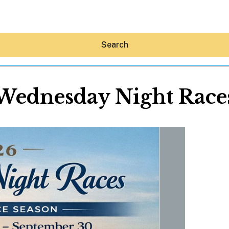
Search
Wednesday Night Race
Hey30A AI
News
Shop
Beaches
Things To Do
Eat
Stay
Real Estate
Media