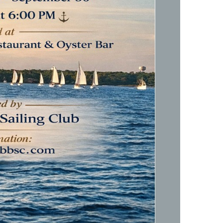
Social
Contact
WELCOME TO 30A
Sign up for beach news and local updates—pl
chance to win a $500 30A gift basket. One wi
each month!