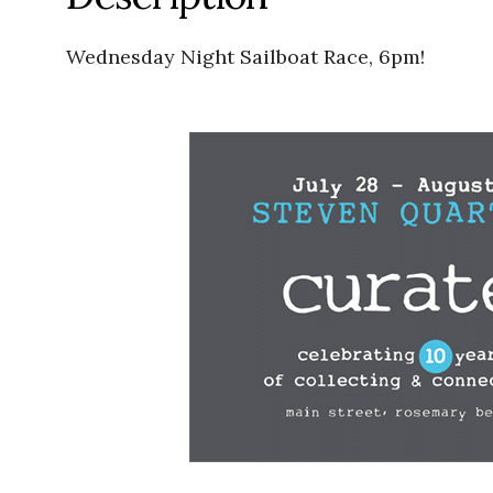
Wednesday Night Sailboat Race, 6pm!