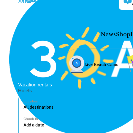
News
Shop
Live Beach Cams
Vacation rentals
Hotels
Location
Check In