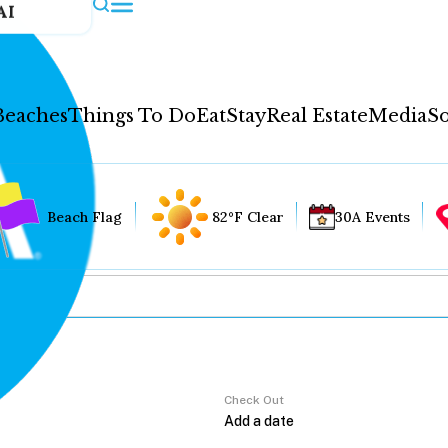
AI
Beaches
Things To Do
Eat
Stay
Real Estate
Media
So
Beach Flag
82°F Clear
30A Events
Check Out