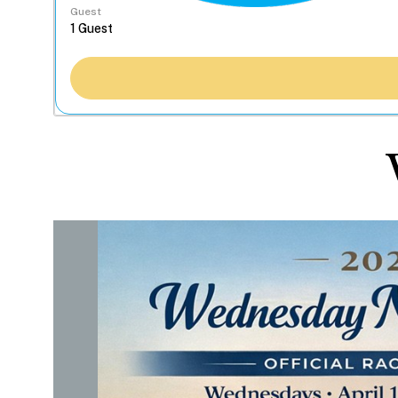
Guest