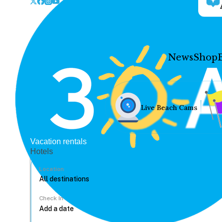
News
Shop
Live Beach Cams
Vacation rentals
Hotels
Location
Check In