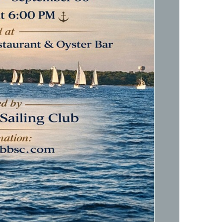
Social
Contact
WELCOME TO 30A
Sign up for beach news and local updates—pl
chance to win a $500 30A gift basket. One wi
each month!