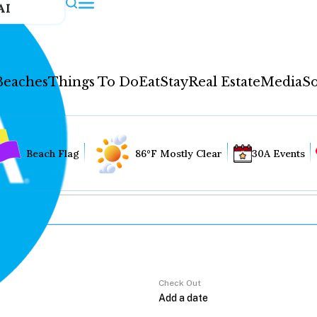
AI
Beaches
Things To Do
Eat
Stay
Real Estate
Media
So
Beach Flag
86°F Mostly Clear
30A Events
Check Out