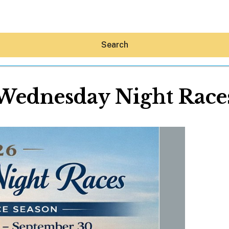
Search
Wednesday Night Race
Hey30A AI
News
Shop
Beaches
Things To Do
Eat
Stay
Real Estate
Media