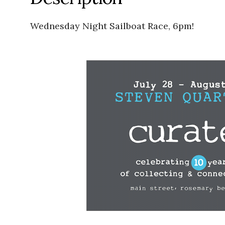
Wednesday Night Sailboat Race, 6pm!