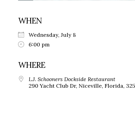
WHEN
Wednesday, July 8
6:00 pm
WHERE
L.J. Schooners Dockside Restaurant
290 Yacht Club Dr, Niceville, Florida, 32