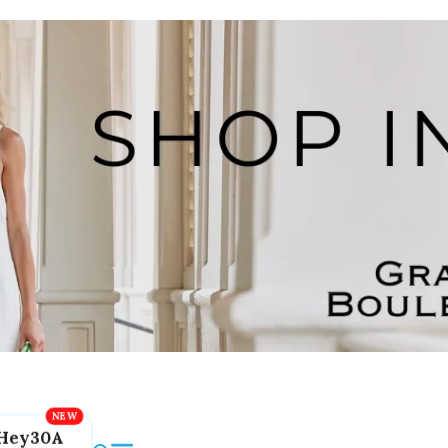
Hey30A