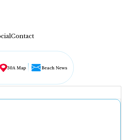
cial
Contact
30A Map
Beach News
...