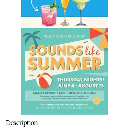
Description