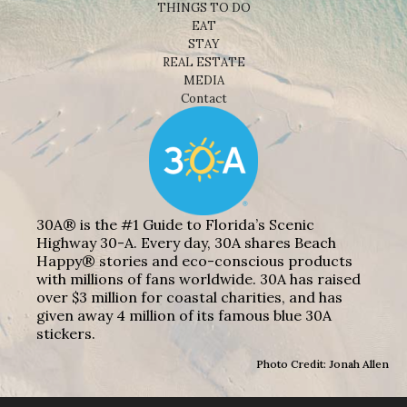
THINGS TO DO
EAT
STAY
REAL ESTATE
MEDIA
Contact
30A® is the #1 Guide to Florida’s Scenic
Highway 30-A. Every day, 30A shares Beach
Happy® stories and eco-conscious products
with millions of fans worldwide. 30A has raised
over $3 million for coastal charities, and has
given away 4 million of its famous blue 30A
stickers.
Photo Credit: Jonah Allen