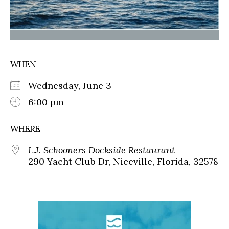
WHEN
Wednesday, June 3
6:00 pm
WHERE
L.J. Schooners Dockside Restaurant
290 Yacht Club Dr, Niceville, Florida, 32578