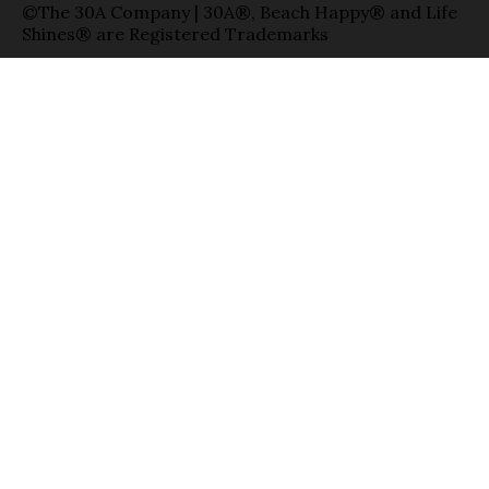
©The 30A Company | 30A®, Beach Happy® and Life
Shines® are Registered Trademarks