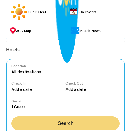
80°F Clear
30A Events
30A Map
Beach News
Vacation rentals
Hotels
Location
Check In
Check Out
...
Guest
Search