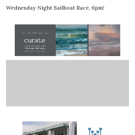
Wednesday Night Sailboat Race, 6pm!