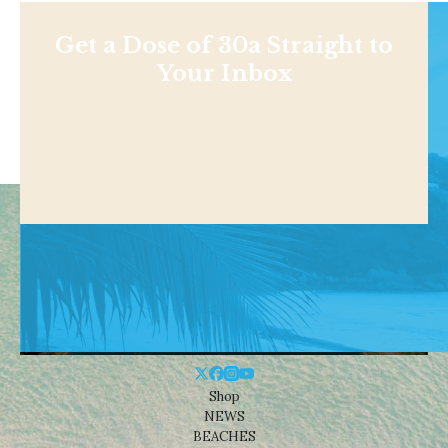
Get a Dose of 30a Straight to
Your Inbox
Shop
NEWS
BEACHES