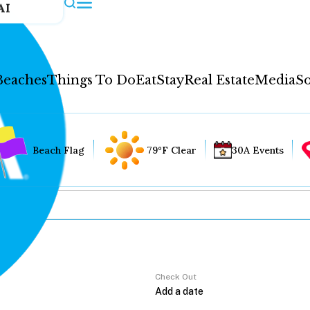
AI
Beaches
Things To Do
Eat
Stay
Real Estate
Media
So
Beach Flag
79°F Clear
30A Events
Check Out