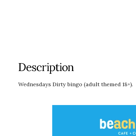
Description
Wednesdays Dirty bingo (adult themed 18+).