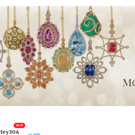
Hey30A