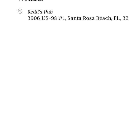
Redd's Pub
3906 US-98 #1, Santa Rosa Beach, FL, 3