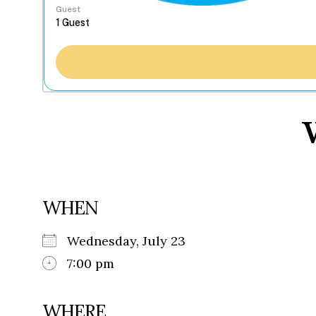
Guest
WHEN
Wednesday, July 23
7:00 pm
WHERE