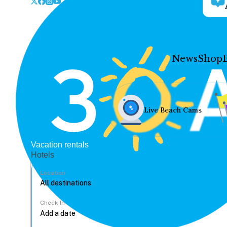
News
Shop
Live Beach Cams
Vacation rentals
Hotels
Location
Check In