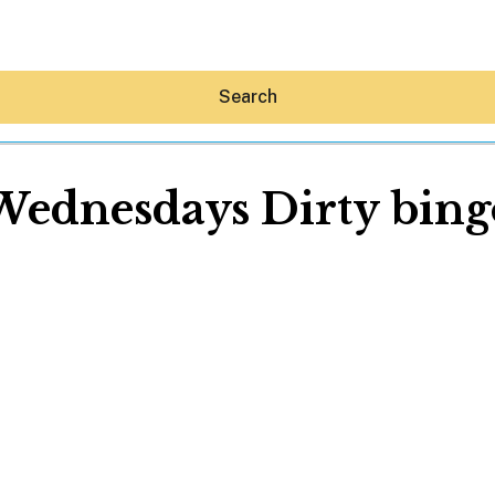
Search
Wednesdays Dirty bing
Hey30A AI
News
Shop
Beaches
Things To Do
Eat
Stay
Real Estate
Media