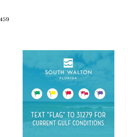
Social
Contact
2459
WELCOME TO 30A
Sign up for beach news and local updates—pl
chance to win a $500 30A gift basket. One wi
each month!