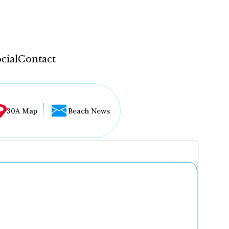
cial
Contact
30A Map
Beach News
...