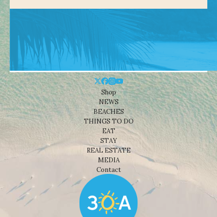
Shop
NEWS
BEACHES
THINGS TO DO
EAT
STAY
REAL ESTATE
MEDIA
Contact