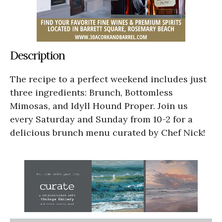
Description
The recipe to a perfect weekend includes just
three ingredients: Brunch, Bottomless
Mimosas, and Idyll Hound Proper. Join us
every Saturday and Sunday from 10-2 for a
delicious brunch menu curated by Chef Nick!