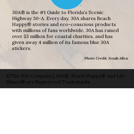
30A® is the #1 Guide to Florida’s Scenic
Highway 30-A. Every day, 30A shares Beach
Happy® stories and eco-conscious products
with millions of fans worldwide. 30A has raised
over $3 million for coastal charities, and has
given away 4 million of its famous blue 30A
stickers.
Photo Credit: Jonah Allen
©The 30A Company | 30A®, Beach Happy® and Life
Shines® are Registered Trademarks