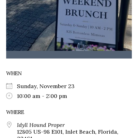
WHEN
Sunday, November 23
10:00 am - 2:00 pm
WHERE
Idyll Hound Proper
12805 US-98 E101, Inlet Beach, Florida,