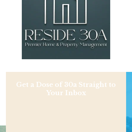
Get a Dose of 30a Straight to
Your Inbox