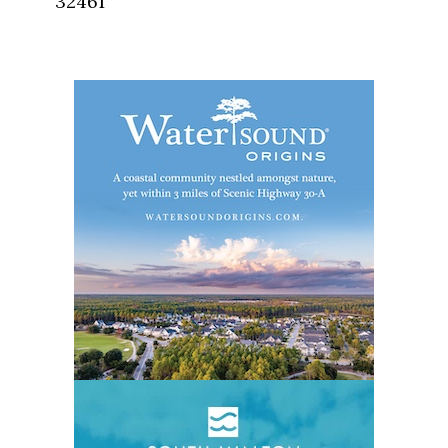
32461