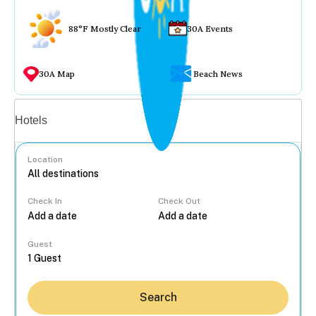
88°F Mostly Clear
30A Events
30A Map
Beach News
Vacation rentals
Hotels
Location
Check In
Check Out
...
Guest
Search