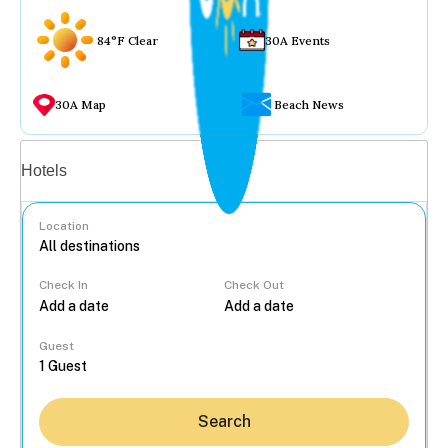
84°F Clear
30A Events
30A Map
Beach News
Vacation rentals
Hotels
Location
Check In
Check Out
...
Guest
Search