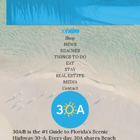
Shop
NEWS
BEACHES
THINGS TO DO
EAT
STAY
REAL ESTATE
MEDIA
Contact
30A® is the #1 Guide to Florida’s Scenic
Highway 30-A. Every day, 30A shares Beach