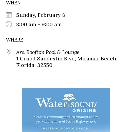
WHEN
Sunday, February 8
8:00 am - 9:00 am
WHERE
Ara Rooftop Pool & Lounge
1 Grand Sandestin Blvd, Miramar Beach,
Florida, 32550