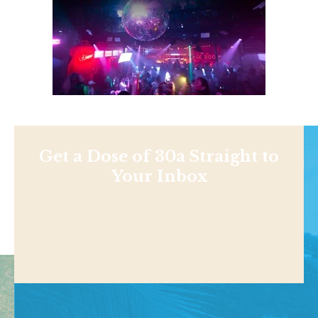
Get a Dose of 30a Straight to
Your Inbox