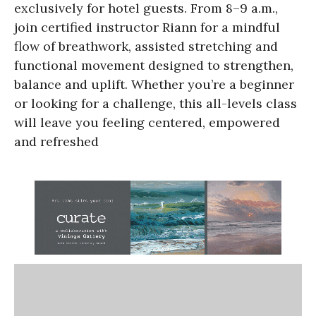
exclusively for hotel guests. From 8–9 a.m.,
join certified instructor Riann for a mindful
flow of breathwork, assisted stretching and
functional movement designed to strengthen,
balance and uplift. Whether you’re a beginner
or looking for a challenge, this all-levels class
will leave you feeling centered, empowered
and refreshed