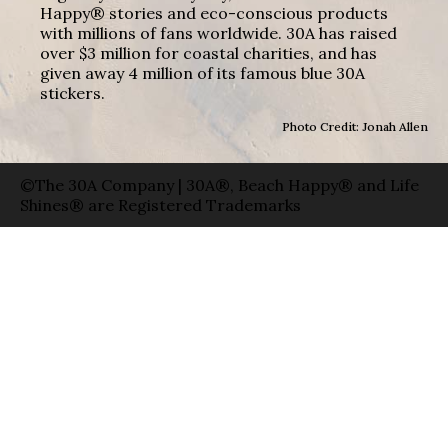
Happy® stories and eco-conscious products
with millions of fans worldwide. 30A has raised
over $3 million for coastal charities, and has
given away 4 million of its famous blue 30A
stickers.
Photo Credit: Jonah Allen
©The 30A Company | 30A®, Beach Happy® and Life
Shines® are Registered Trademarks