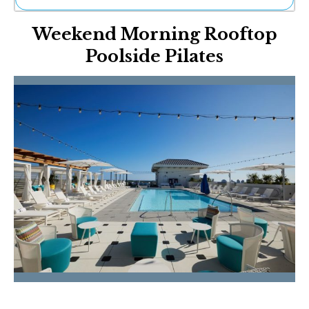
Ne
Weekend Morning Rooftop
Sh
Be
Poolside Pilates
Th
Ea
St
Re
Me
Soc
Co