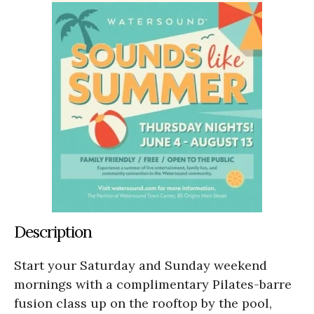
Description
Start your Saturday and Sunday weekend
mornings with a complimentary Pilates-barre
fusion class up on the rooftop by the pool,