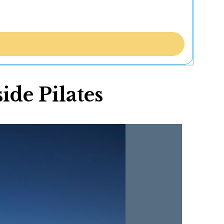
de Pilates