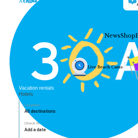
News
Shop
Live Beach Cams
Vacation rentals
Hotels
Location
Check In