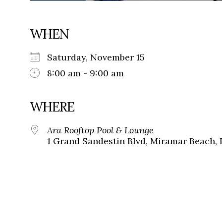
WHEN
Saturday, November 15
8:00 am - 9:00 am
WHERE
Ara Rooftop Pool & Lounge
1 Grand Sandestin Blvd, Miramar Beach, 