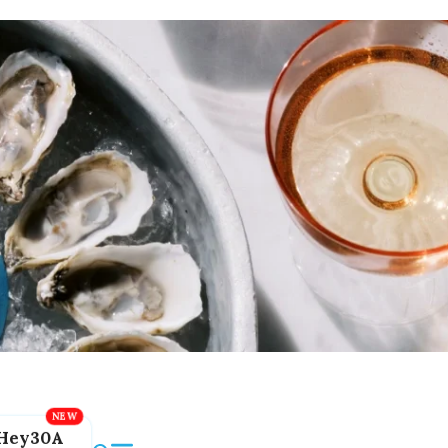
Hey30A