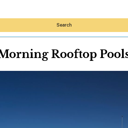
Search
orning Rooftop Poolsi
Hey30A AI
News
Shop
Beaches
Things To Do
Eat
Stay
Real Estate
Media