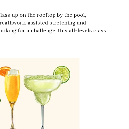
ass up on the rooftop by the pool,
 breathwork, assisted stretching and
king for a challenge, this all-levels class