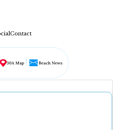
cial
Contact
30A Map
Beach News
...