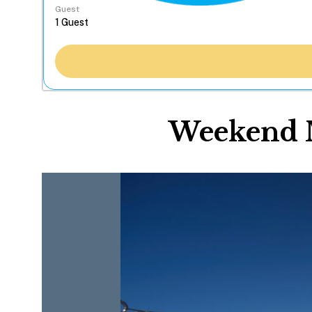
Guest
Weekend M