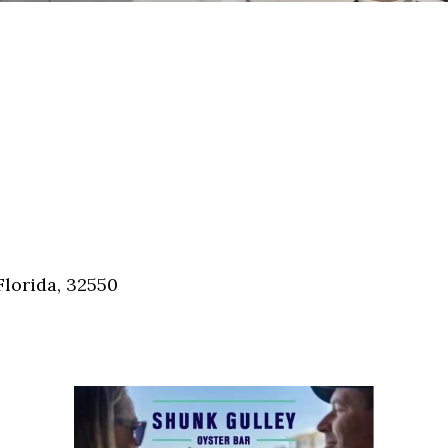
Florida, 32550