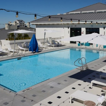
Social
Contact
WELCOME TO 30A
Sign up for beach news and local updates—pl
chance to win a $500 30A gift basket. One wi
each month!