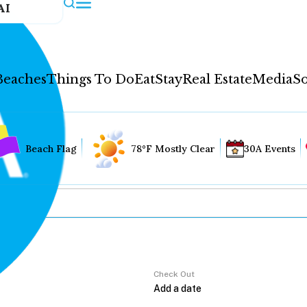
AI
Beaches
Things To Do
Eat
Stay
Real Estate
Media
So
Beach Flag
78°F Mostly Clear
30A Events
Check Out