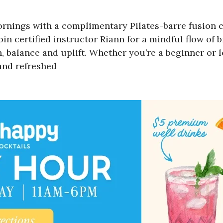
ings with a complimentary Pilates-barre fusion cl
join certified instructor Riann for a mindful flow of
balance and uplift. Whether you’re a beginner or loo
and refreshed