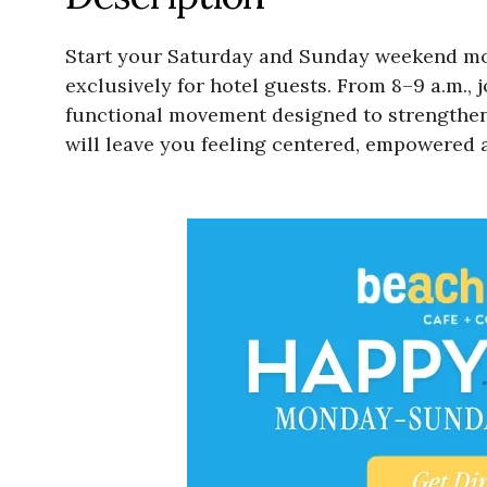
Start your Saturday and Sunday weekend morn
exclusively for hotel guests. From 8–9 a.m., 
functional movement designed to strengthen, 
will leave you feeling centered, empowered 