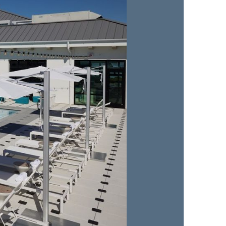
us a
nner